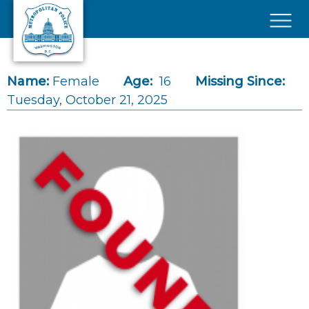
Skip to main content
×
Name:
Female
Age:
16
Missing Since:
Tuesday, October 21, 2025