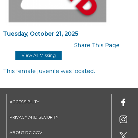
Tuesday, October 21, 2025
Share This Page
View All Missing
This female juvenile was located.
ACCESSIBILITY
PRIVACY AND SECURITY
ABOUT DC.GOV