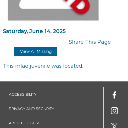
Saturday, June 14, 2025
Share This Page
View All Missing
This mlae juvenile was located.
ACCESSIBILITY
PRIVACY AND SECURITY
ABOUT DC.GOV