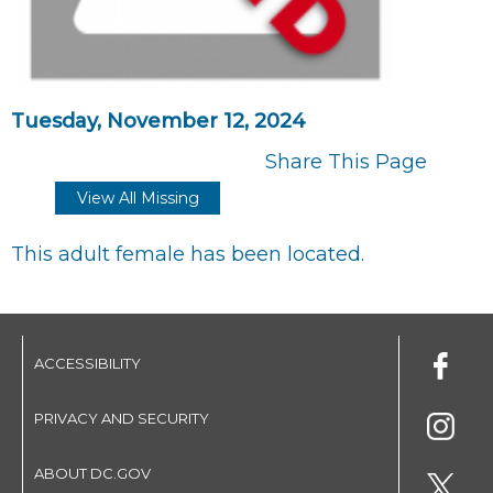
Tuesday, November 12, 2024
Share This Page
View All Missing
This adult female has been located.
ACCESSIBILITY
PRIVACY AND SECURITY
ABOUT DC.GOV