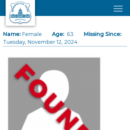
Skip to main content
×
Name:
Female
Age:
63
Missing Since:
Tuesday, November 12, 2024