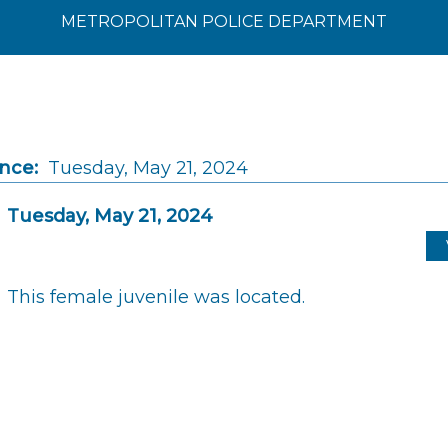
METROPOLITAN POLICE DEPARTMENT
ince:
Tuesday, May 21, 2024
Tuesday, May 21, 2024
This female juvenile was located.