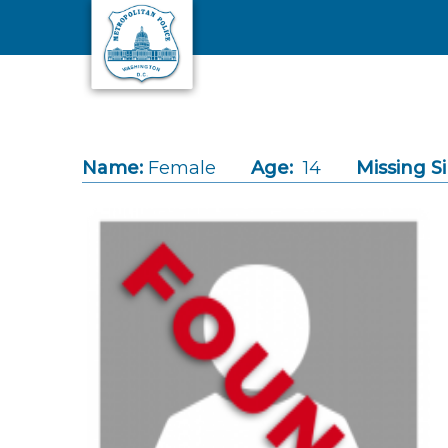
Skip to main content
Name:
Female
Age:
14
Missing S