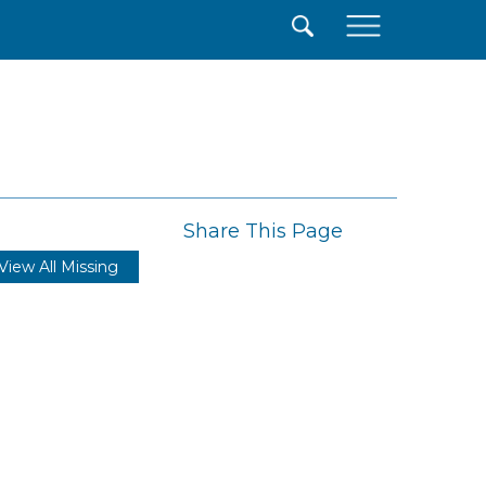
×
Share This Page
View All Missing