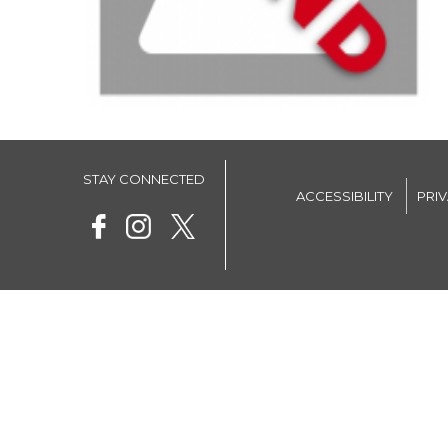
STAY CONNECTED
ACCESSIBILITY
PRI