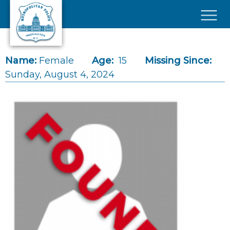
Skip to main content
×
Name:
Female
Age:
15
Missing Since:
Sunday, August 4, 2024