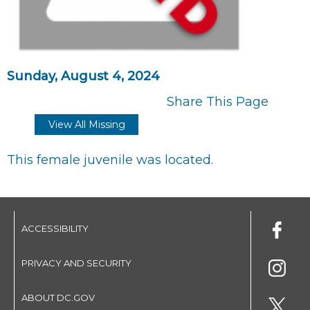
Sunday, August 4, 2024
Share This Page
View All Missing
This female juvenile was located.
ACCESSIBILITY
PRIVACY AND SECURITY
ABOUT DC.GOV