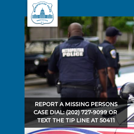
Skip to main content
REPORT A MISSING PERSONS
CASE DIAL: (202) 727-9099 OR
TEXT THE TIP LINE AT 50411