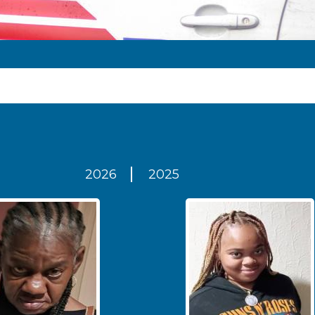
2026
2025