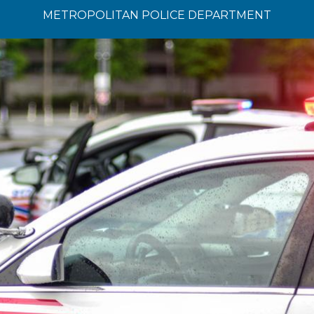
METROPOLITAN POLICE DEPARTMENT