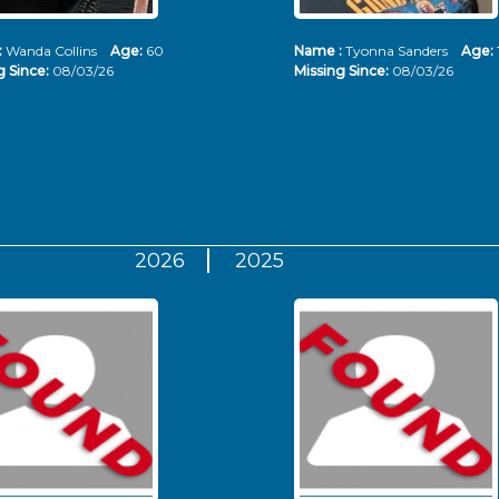
:
Wanda Collins
Age:
60
Name :
Tyonna Sanders
Age:
g Since:
08/03/26
Missing Since:
08/03/26
2026
2025