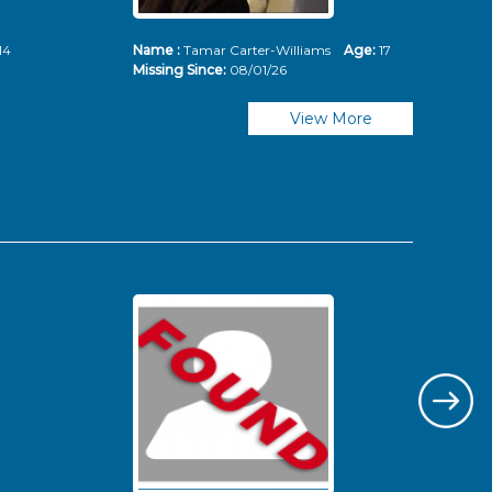
14
Name :
Tamar Carter-Williams
Age:
17
Nam
Missing Since:
08/01/26
Mis
View More