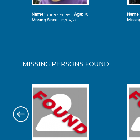
Name :
Shirley Farley
Age:
78
Name 
Missing Since:
08/04/26
Missin
MISSING PERSONS
FOUND