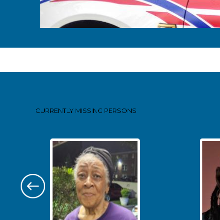
Pages
CURRENTLY MISSING
PERSONS