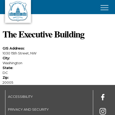
Skip to main content
×
The Executive Building
GIS Address:
1030 15th Street, NW
City:
Washington
State:
DC
Zip:
20005
ACCESSIBILITY
PRIVACY AND SECURITY