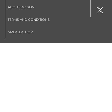
ABOUT DC.GOV
TERMS AND CONDITIONS
MPDC.DC.GOV