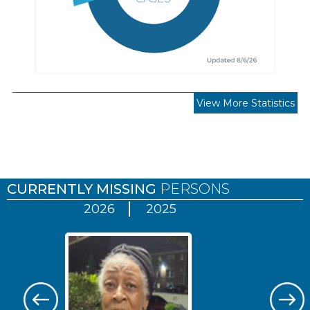
View More Statistics
Pages
CURRENTLY MISSING
PERSONS
2026
2025