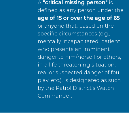
A
"critical missing person"
is
defined as any person under the
age of 15 or over the age of 65
,
or anyone that, based on the
specific circumstances (e.g.,
mentally incapacitated, patient
who presents an imminent
danger to him/herself or others,
in a life threatening situation,
real or suspected danger of foul
play, etc.), is designated as such
by the Patrol District’s Watch
Commander.