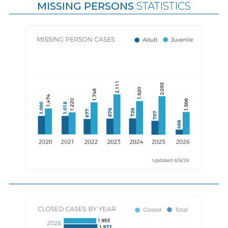
MISSING PERSONS
STATISTICS