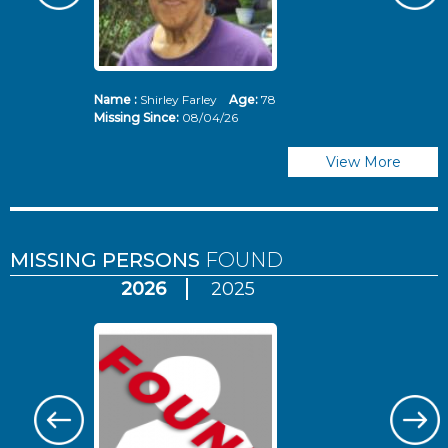
Name :
Shirley Farley
Age:
78
N
Missing Since:
08/04/26
Mi
View More
MISSING PERSONS
FOUND
2026
2025