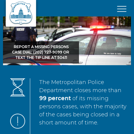
Skip to main content
×
REPORT A MISSING PERSONS
CASE DIAL: (202) 727-9099 OR
TEXT THE TIP LINE AT 50411
The Metropolitan Police
Department closes more than
99 percent
of its missing
persons cases, with the majority
of the cases being closed in a
short amount of time.