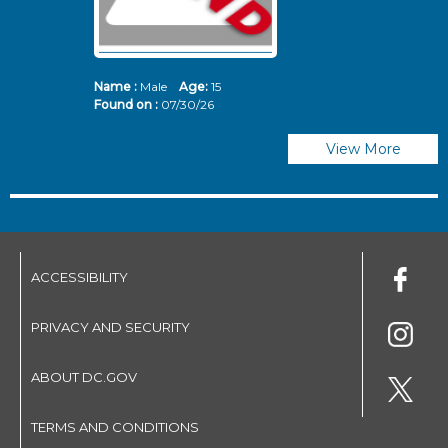
Name :
Male
Age:
15
N
Found on :
07/30/26
Fo
View More
ACCESSIBILITY
PRIVACY AND SECURITY
ABOUT DC.GOV
TERMS AND CONDITIONS