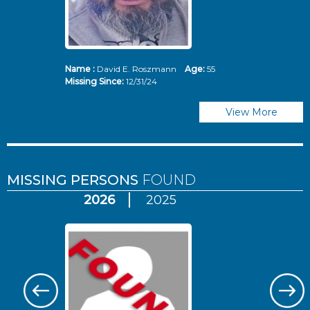
Name :
David E. Roszmann
Age:
55
Missing Since:
12/31/24
View More
MISSING PERSONS
FOUND
2026
2025