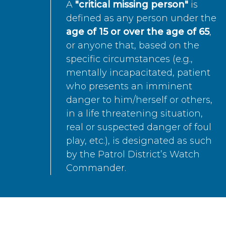
A
"critical missing person"
is
defined as any person under the
age of 15 or over the age of 65
,
or anyone that, based on the
specific circumstances (e.g.,
mentally incapacitated, patient
who presents an imminent
danger to him/herself or others,
in a life threatening situation,
real or suspected danger of foul
play, etc.), is designated as such
by the Patrol District’s Watch
Commander.