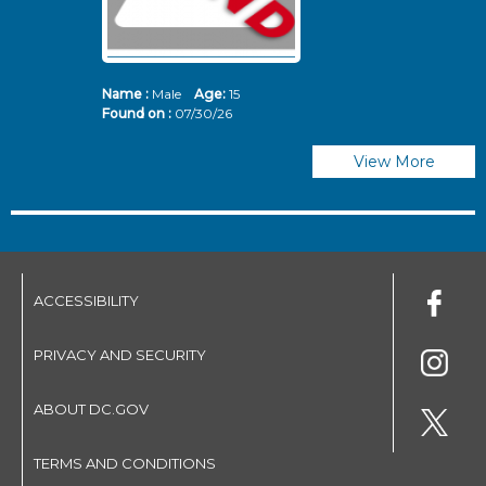
Name :
Male
Age:
15
N
Found on :
07/30/26
Fo
View More
ACCESSIBILITY
PRIVACY AND SECURITY
ABOUT DC.GOV
TERMS AND CONDITIONS