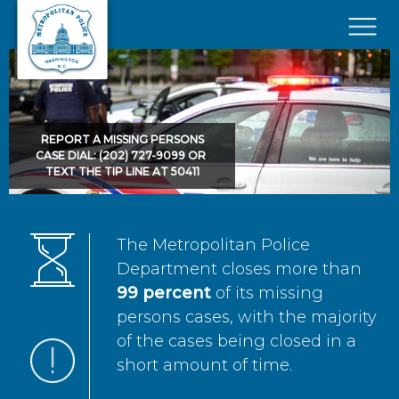
Skip to main content
×
REPORT A MISSING PERSONS
CASE DIAL: (202) 727-9099 OR
TEXT THE TIP LINE AT 50411
The Metropolitan Police
Department closes more than
99 percent
of its missing
persons cases, with the majority
of the cases being closed in a
short amount of time.