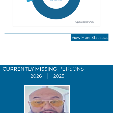
View More Statistics
Pages
CURRENTLY MISSING
PERSONS
2026
2025