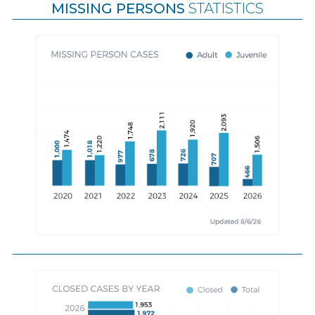
MISSING PERSONS
STATISTICS