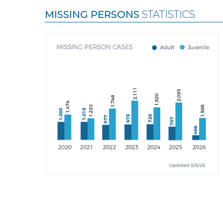
MISSING PERSONS
STATISTICS