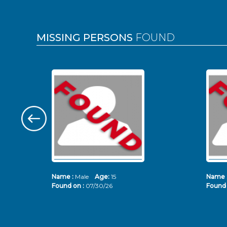
MISSING PERSONS
FOUND
Name :
Male
Age:
15
Name 
Found on :
07/30/26
Found 