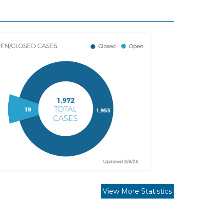
View More Statistics