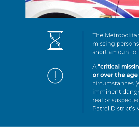
The Metropolita
missing persons 
short amount of 
A
"critical miss
or over the age 
circumstances (e
imminent danger 
real or suspected
Patrol District