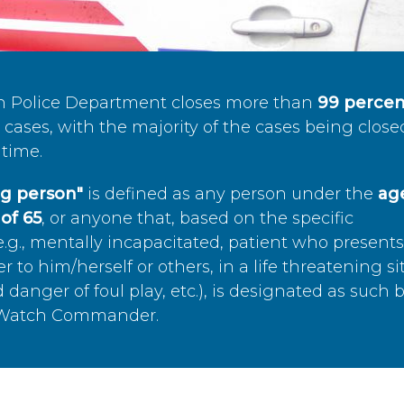
n Police Department closes more than
99 percen
cases, with the majority of the cases being close
time.
ing person"
is defined as any person under the
age
of 65
, or anyone that, based on the specific
.g., mentally incapacitated, patient who present
to him/herself or others, in a life threatening si
 danger of foul play, etc.), is designated as such 
’s Watch Commander.