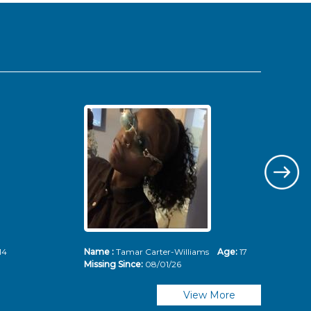
14
Name :
Tamar Carter-Williams
Age:
17
Nam
Missing Since:
08/01/26
Mis
View More