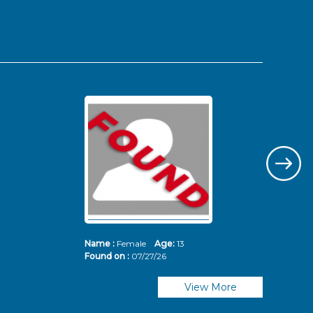
Name :
Female
Age:
13
Nam
Found on :
07/27/26
Fou
View More