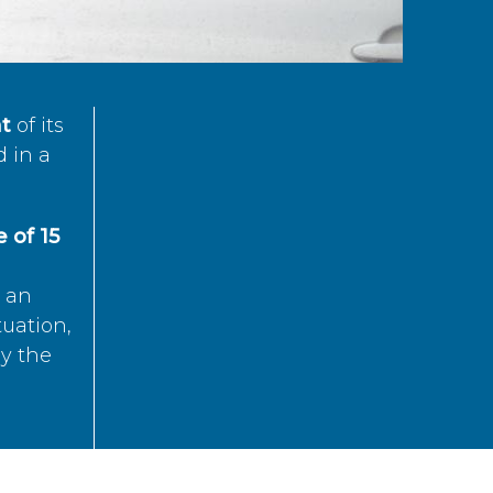
t
of its
d in a
 of 15
s an
tuation,
by the