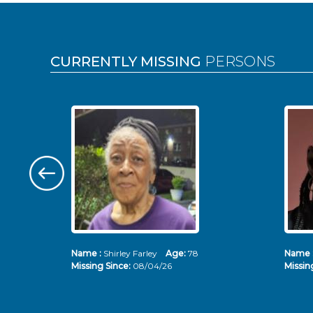
Pages
CURRENTLY MISSING
PERSONS
Name :
Shirley Farley
Age:
78
Name 
Missing Since:
08/04/26
Missin