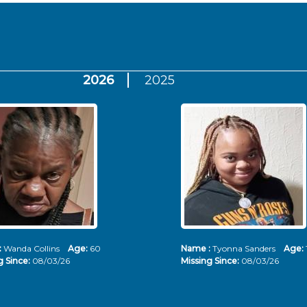
2026
2025
:
Wanda Collins
Age:
60
Name :
Tyonna Sanders
Age:
g Since:
08/03/26
Missing Since:
08/03/26