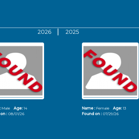
2026
2025
:
Male
Age:
14
Name :
Female
Age:
13
on :
08/01/26
Found on :
07/29/26