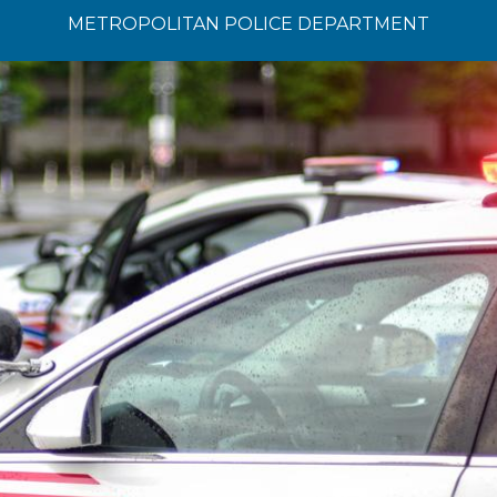
METROPOLITAN POLICE DEPARTMENT