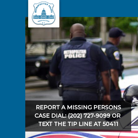
Skip to main content
REPORT A MISSING PERSONS
CASE DIAL: (202) 727-9099 OR
TEXT THE TIP LINE AT 50411