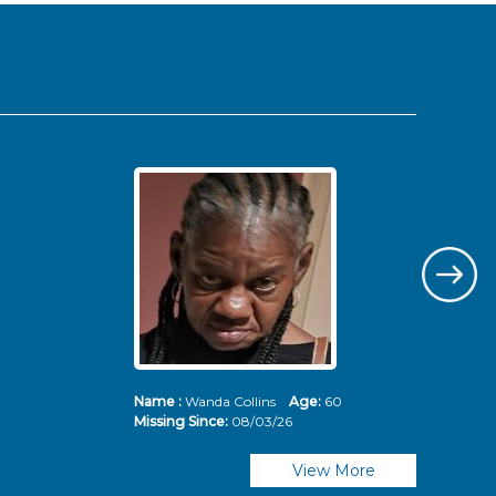
Name :
Wanda Collins
Age:
60
Nam
Missing Since:
08/03/26
Mis
View More