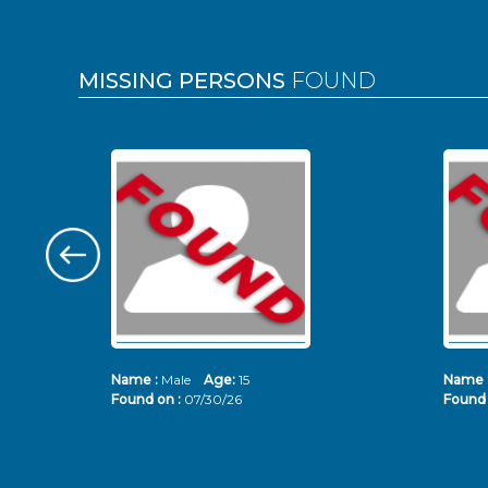
MISSING PERSONS
FOUND
Name :
Male
Age:
15
Name 
Found on :
07/30/26
Found 