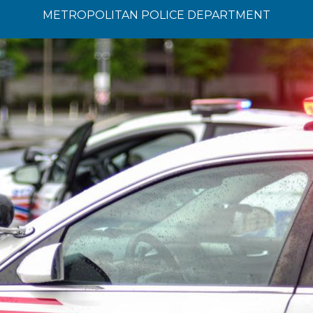
METROPOLITAN POLICE DEPARTMENT