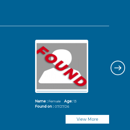
Name :
Female
Age:
13
Nam
Found on :
07/27/26
Fou
View More