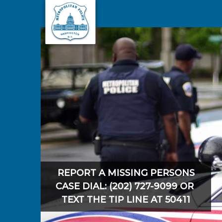
Skip to main content
REPORT A MISSING PERSONS
CASE DIAL: (202) 727-9099 OR
TEXT THE TIP LINE AT 50411