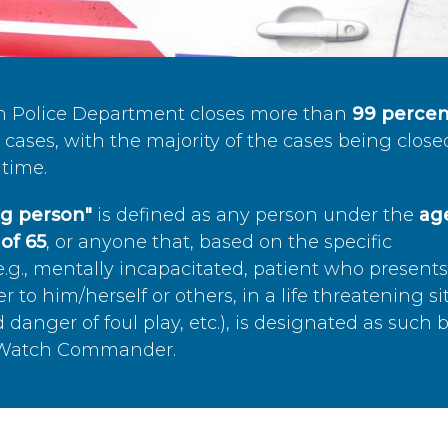
n Police Department closes more than
99 percen
cases, with the majority of the cases being close
time.
ing person"
is defined as any person under the
age
of 65
, or anyone that, based on the specific
.g., mentally incapacitated, patient who present
to him/herself or others, in a life threatening si
 danger of foul play, etc.), is designated as such 
’s Watch Commander.