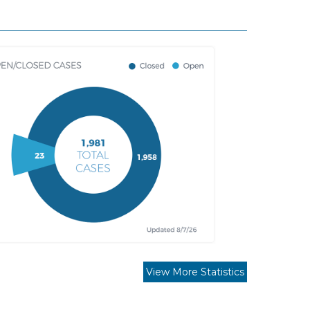
View More Statistics