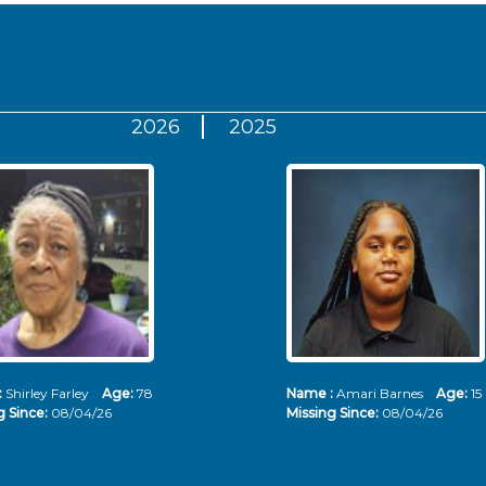
2026
2025
:
Shirley Farley
Age:
78
Name :
Amari Barnes
Age:
15
g Since:
08/04/26
Missing Since:
08/04/26