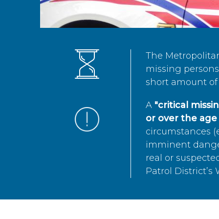
The Metropolita
missing persons 
short amount of 
A
"critical miss
or over the age 
circumstances (e
imminent danger 
real or suspected
Patrol District