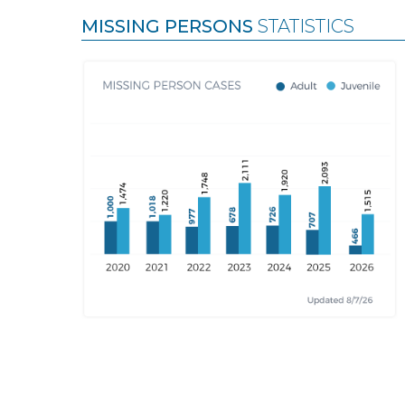
MISSING PERSONS
STATISTICS