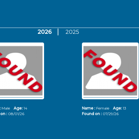
2026
2025
:
Male
Age:
14
Name :
Female
Age:
13
on :
08/01/26
Found on :
07/29/26