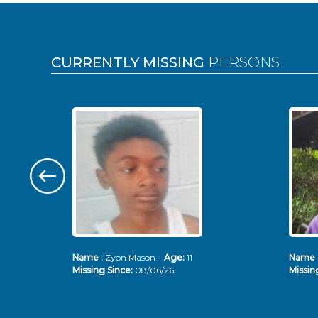
Pages
CURRENTLY MISSING
PERSONS
Name :
Zyon Mason
Age:
11
Name 
Missing Since:
08/06/26
Missin