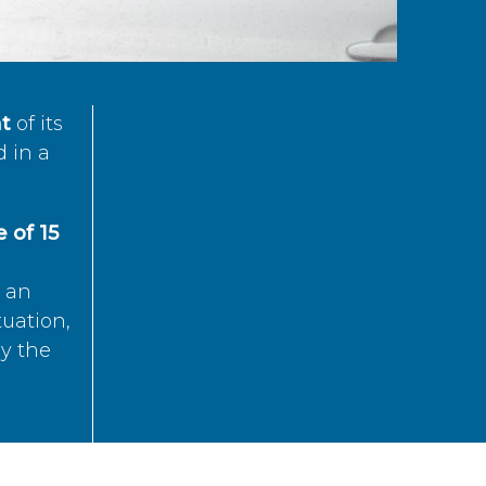
t
of its
d in a
 of 15
s an
tuation,
by the