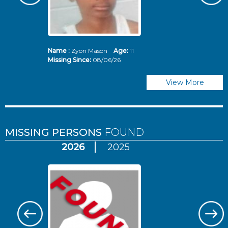
Name :
Zyon Mason
Age:
11
N
Missing Since:
08/06/26
Mi
View More
MISSING PERSONS
FOUND
2026
2025