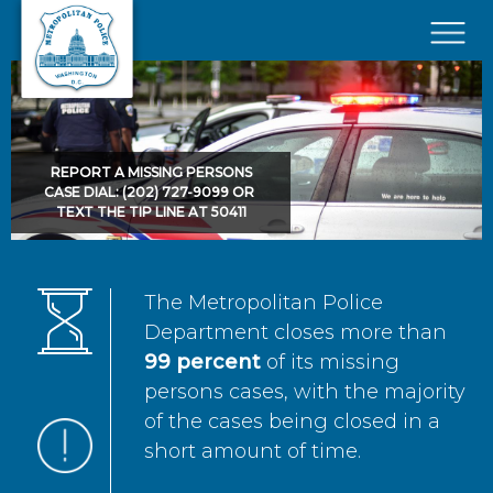
Skip to main content
×
REPORT A MISSING PERSONS
CASE DIAL: (202) 727-9099 OR
TEXT THE TIP LINE AT 50411
The Metropolitan Police
Department closes more than
99 percent
of its missing
persons cases, with the majority
of the cases being closed in a
short amount of time.