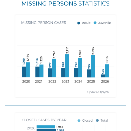
MISSING PERSONS
STATISTICS