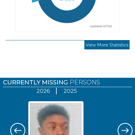
View More Statistics
Pages
CURRENTLY MISSING
PERSONS
2026
2025