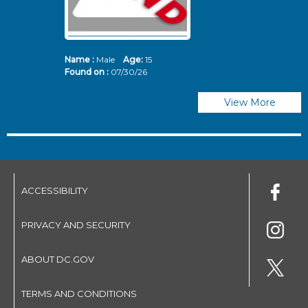
Name :
Male
Age:
15
N
Found on :
07/30/26
Fo
View More
ACCESSIBILITY
PRIVACY AND SECURITY
ABOUT DC.GOV
TERMS AND CONDITIONS