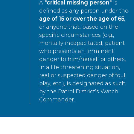
A
"critical missing person"
is
defined as any person under the
age of 15 or over the age of 65
,
or anyone that, based on the
specific circumstances (e.g.,
mentally incapacitated, patient
who presents an imminent
danger to him/herself or others,
in a life threatening situation,
real or suspected danger of foul
play, etc.), is designated as such
by the Patrol District’s Watch
Commander.