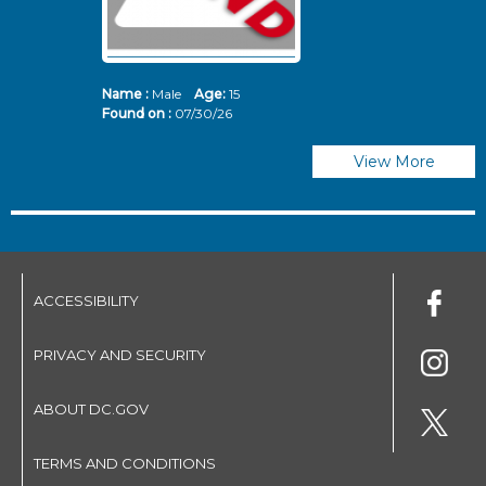
Name :
Male
Age:
15
N
Found on :
07/30/26
Fo
View More
ACCESSIBILITY
PRIVACY AND SECURITY
ABOUT DC.GOV
TERMS AND CONDITIONS