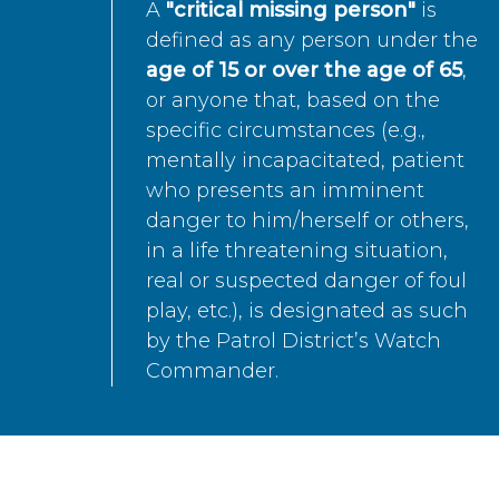
A
"critical missing person"
is
defined as any person under the
age of 15 or over the age of 65
,
or anyone that, based on the
specific circumstances (e.g.,
mentally incapacitated, patient
who presents an imminent
danger to him/herself or others,
in a life threatening situation,
real or suspected danger of foul
play, etc.), is designated as such
by the Patrol District’s Watch
Commander.