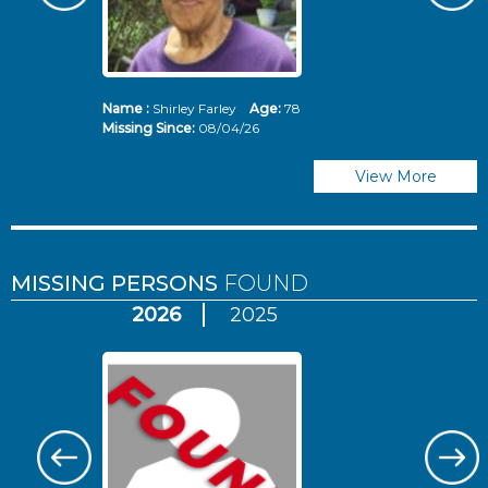
Name :
Shirley Farley
Age:
78
N
Missing Since:
08/04/26
Mi
View More
MISSING PERSONS
FOUND
2026
2025