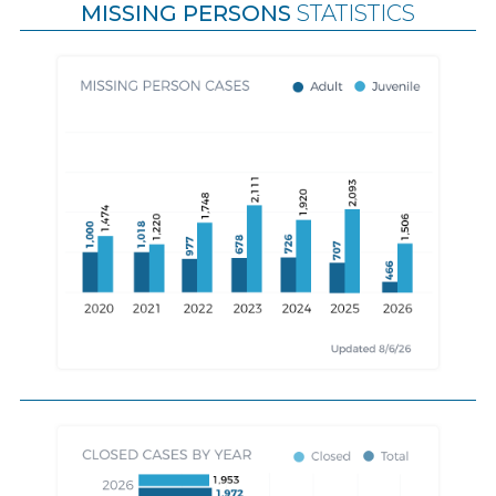
MISSING PERSONS
STATISTICS