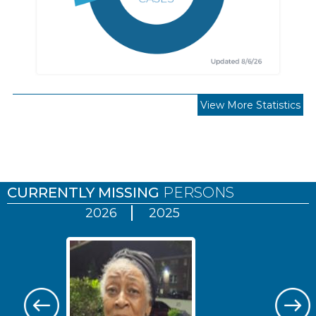
View More Statistics
Pages
CURRENTLY MISSING
PERSONS
2026
2025