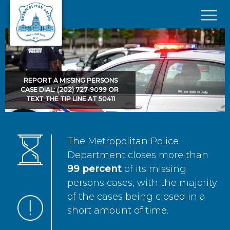
Skip to main content
×
REPORT A MISSING PERSONS
CASE DIAL: (202) 727-9099 OR
TEXT THE TIP LINE AT 50411
The Metropolitan Police
Department closes more than
99 percent
of its missing
persons cases, with the majority
of the cases being closed in a
short amount of time.