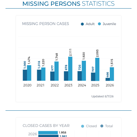
MISSING PERSONS
STATISTICS