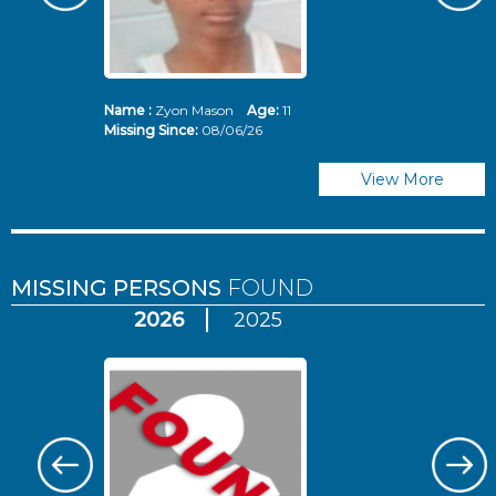
Name :
Zyon Mason
Age:
11
N
Missing Since:
08/06/26
Mi
View More
MISSING PERSONS
FOUND
2026
2025