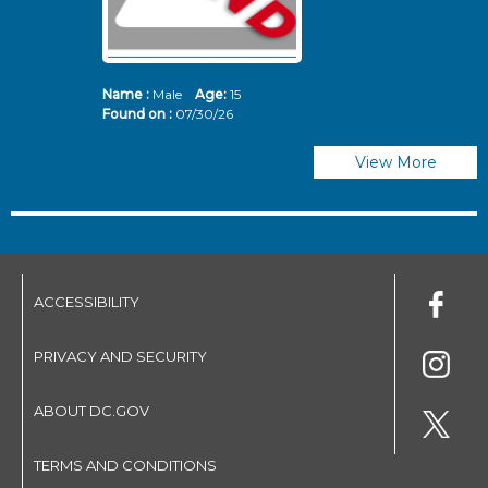
Name :
Male
Age:
15
N
Found on :
07/30/26
Fo
View More
ACCESSIBILITY
PRIVACY AND SECURITY
ABOUT DC.GOV
TERMS AND CONDITIONS