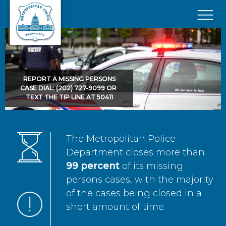
Skip to main content
×
REPORT A MISSING PERSONS
CASE DIAL: (202) 727-9099 OR
TEXT THE TIP LINE AT 50411
The Metropolitan Police
Department closes more than
99 percent
of its missing
persons cases, with the majority
of the cases being closed in a
short amount of time.