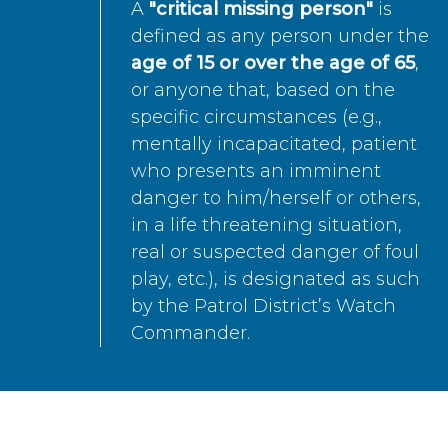
A
"critical missing person"
is
defined as any person under the
age of 15 or over the age of 65
,
or anyone that, based on the
specific circumstances (e.g.,
mentally incapacitated, patient
who presents an imminent
danger to him/herself or others,
in a life threatening situation,
real or suspected danger of foul
play, etc.), is designated as such
by the Patrol District’s Watch
Commander.