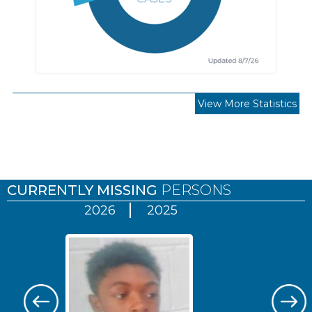
View More Statistics
Pages
CURRENTLY MISSING
PERSONS
2026
2025