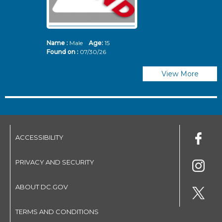
Name :
Male
Age:
15
N
Found on :
07/30/26
Fo
View More
ACCESSIBILITY
PRIVACY AND SECURITY
ABOUT DC.GOV
TERMS AND CONDITIONS