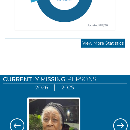
View More Statistics
Pages
CURRENTLY MISSING
PERSONS
2026
2025