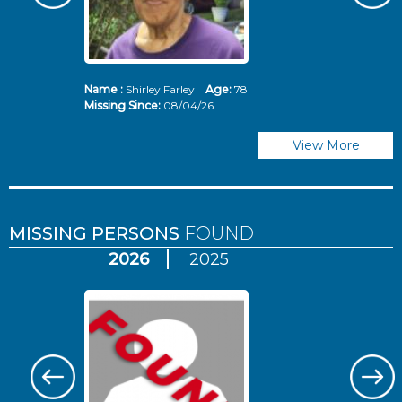
Name :
Shirley Farley
Age:
78
N
Missing Since:
08/04/26
Mi
View More
MISSING PERSONS
FOUND
2026
2025