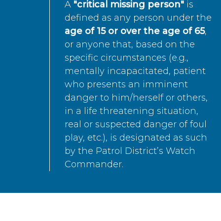
A
"critical missing person"
is
defined as any person under the
age of 15 or over the age of 65
,
or anyone that, based on the
specific circumstances (e.g.,
mentally incapacitated, patient
who presents an imminent
danger to him/herself or others,
in a life threatening situation,
real or suspected danger of foul
play, etc.), is designated as such
by the Patrol District’s Watch
Commander.