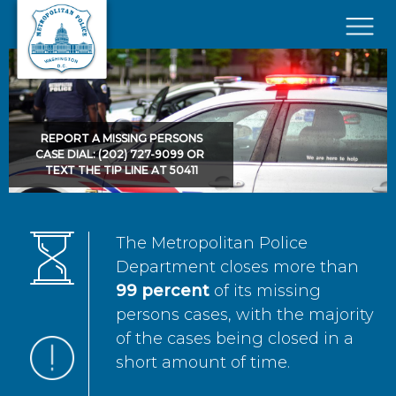
Skip to main content
×
REPORT A MISSING PERSONS
CASE DIAL: (202) 727-9099 OR
TEXT THE TIP LINE AT 50411
The Metropolitan Police
Department closes more than
99 percent
of its missing
persons cases, with the majority
of the cases being closed in a
short amount of time.