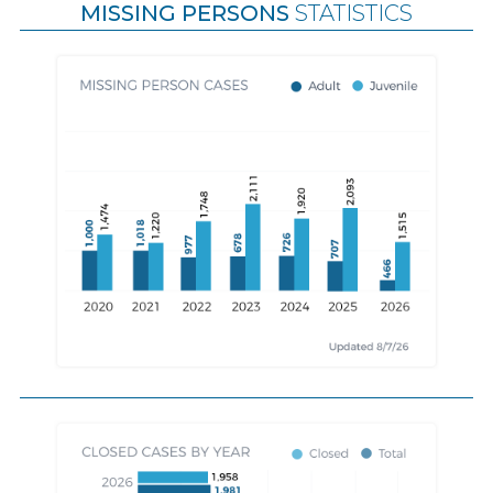
MISSING PERSONS
STATISTICS