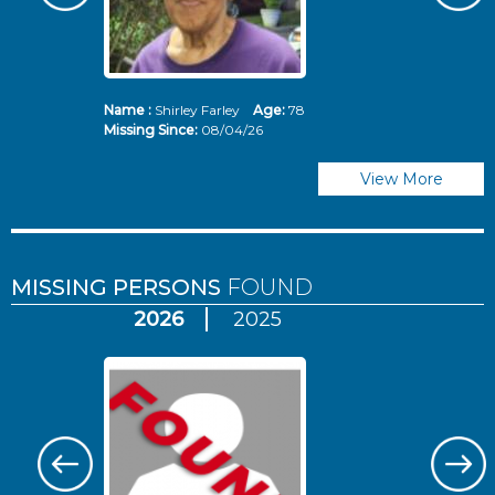
Name :
Shirley Farley
Age:
78
N
Missing Since:
08/04/26
Mi
View More
MISSING PERSONS
FOUND
2026
2025