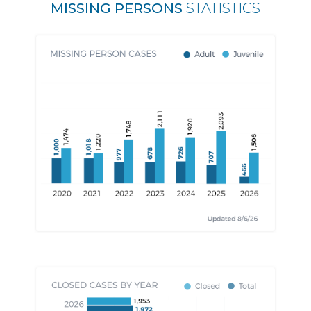
MISSING PERSONS
STATISTICS