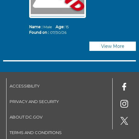
Name :
Male
Age:
15
N
Found on :
07/30/26
Fo
View More
ACCESSIBILITY
PRIVACY AND SECURITY
ABOUT DC.GOV
TERMS AND CONDITIONS