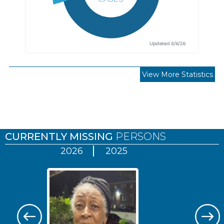
View More Statistics
Pages
CURRENTLY MISSING
PERSONS
2026
2025