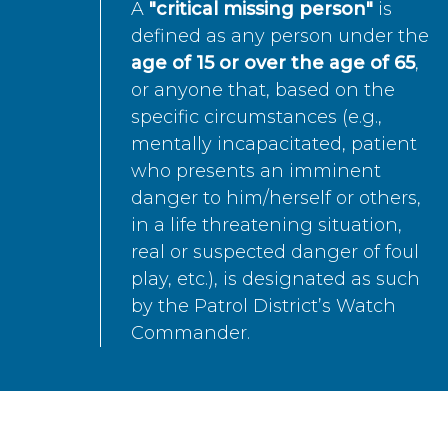
A
"critical missing person"
is
defined as any person under the
age of 15 or over the age of 65
,
or anyone that, based on the
specific circumstances (e.g.,
mentally incapacitated, patient
who presents an imminent
danger to him/herself or others,
in a life threatening situation,
real or suspected danger of foul
play, etc.), is designated as such
by the Patrol District’s Watch
Commander.