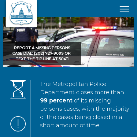
Skip to main content
×
REPORT A MISSING PERSONS
CASE DIAL: (202) 727-9099 OR
TEXT THE TIP LINE AT 50411
The Metropolitan Police
Department closes more than
99 percent
of its missing
persons cases, with the majority
of the cases being closed in a
short amount of time.