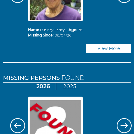
Name :
Shirley Farley
Age:
78
N
Missing Since:
08/04/26
Mi
View More
MISSING PERSONS
FOUND
2026
2025