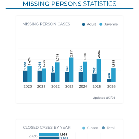
MISSING PERSONS
STATISTICS