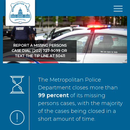
Skip to main content
×
REPORT A MISSING PERSONS
CASE DIAL: (202) 727-9099 OR
TEXT THE TIP LINE AT 50411
The Metropolitan Police
Department closes more than
99 percent
of its missing
persons cases, with the majority
of the cases being closed in a
short amount of time.