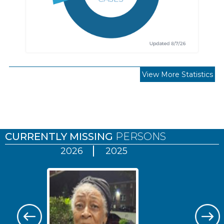
View More Statistics
Pages
CURRENTLY MISSING
PERSONS
2026
2025