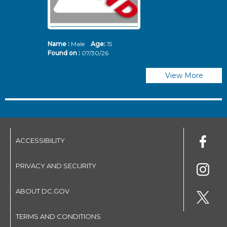
Name :
Male
Age:
15
N
Found on :
07/30/26
Fo
View More
ACCESSIBILITY
PRIVACY AND SECURITY
ABOUT DC.GOV
TERMS AND CONDITIONS