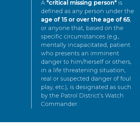
A
"critical missing person"
is
defined as any person under the
age of 15 or over the age of 65
,
or anyone that, based on the
specific circumstances (e.g.,
mentally incapacitated, patient
who presents an imminent
danger to him/herself or others,
in a life threatening situation,
real or suspected danger of foul
play, etc.), is designated as such
by the Patrol District’s Watch
Commander.