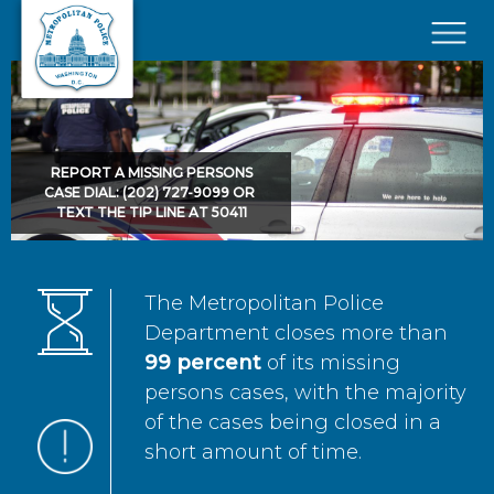
Skip to main content
×
REPORT A MISSING PERSONS
CASE DIAL: (202) 727-9099 OR
TEXT THE TIP LINE AT 50411
The Metropolitan Police
Department closes more than
99 percent
of its missing
persons cases, with the majority
of the cases being closed in a
short amount of time.