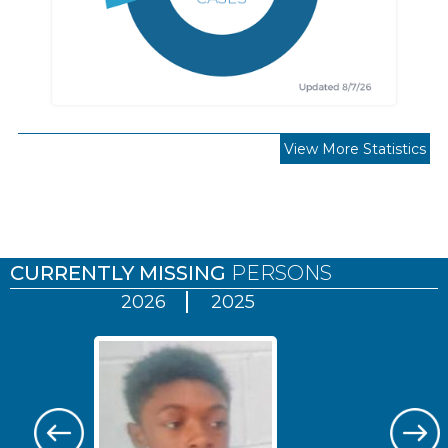
View More Statistics
Pages
CURRENTLY MISSING
PERSONS
2026
2025