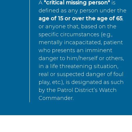
A
"critical missing person"
is
defined as any person under the
age of 15 or over the age of 65
,
or anyone that, based on the
specific circumstances (e.g.,
mentally incapacitated, patient
who presents an imminent
danger to him/herself or others,
in a life threatening situation,
real or suspected danger of foul
play, etc.), is designated as such
by the Patrol District’s Watch
Commander.