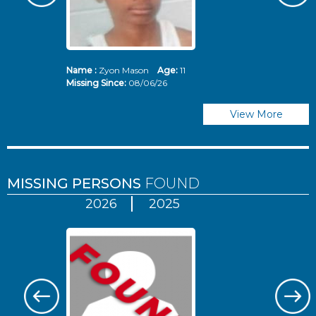
Name :
Zyon Mason
Age:
11
N
Missing Since:
08/06/26
Mi
View More
MISSING PERSONS
FOUND
2026
2025