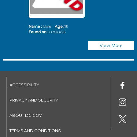
Name :
Male
Age:
15
N
Found on :
07/30/26
Fo
View More
ACCESSIBILITY
PRIVACY AND SECURITY
ABOUT DC.GOV
TERMS AND CONDITIONS