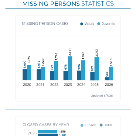
MISSING PERSONS
STATISTICS