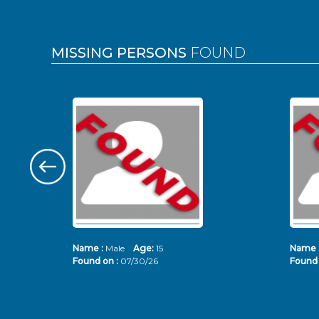
MISSING PERSONS
FOUND
Name :
Male
Age:
15
Name 
Found on :
07/30/26
Found 