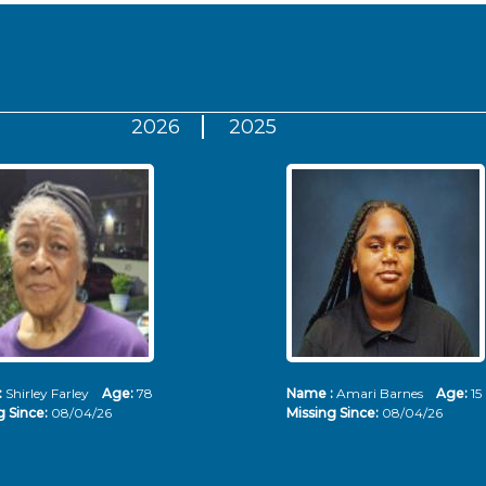
2026
2025
:
Shirley Farley
Age:
78
Name :
Amari Barnes
Age:
15
g Since:
08/04/26
Missing Since:
08/04/26