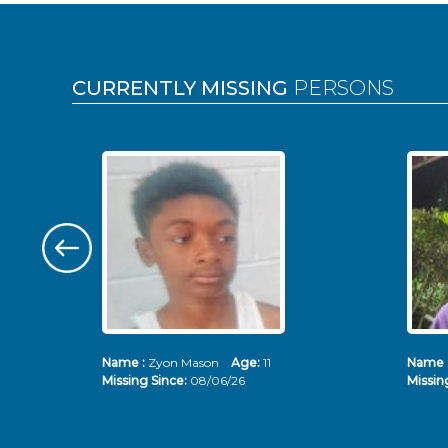
Pages
CURRENTLY MISSING
PERSONS
Name :
Zyon Mason
Age:
11
Name 
Missing Since:
08/06/26
Missin