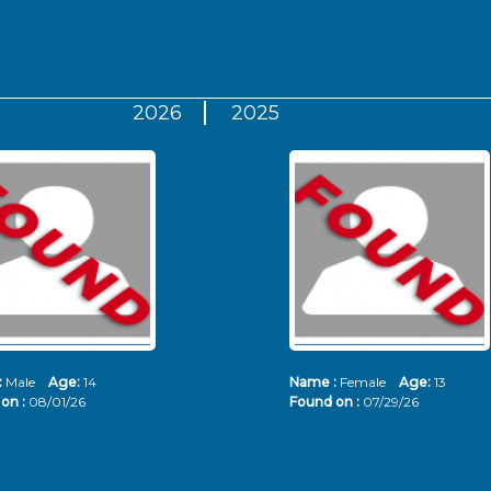
2026
2025
:
Male
Age:
14
Name :
Female
Age:
13
on :
08/01/26
Found on :
07/29/26