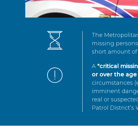
The Metropolita
missing persons 
short amount of 
A
"critical miss
or over the age 
circumstances (e
imminent danger 
real or suspected
Patrol District