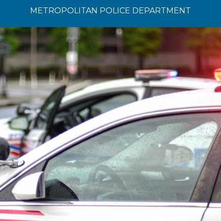
METROPOLITAN POLICE DEPARTMENT