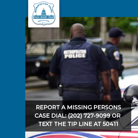
Skip to main content
REPORT A MISSING PERSONS
CASE DIAL: (202) 727-9099 OR
TEXT THE TIP LINE AT 50411