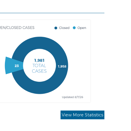
View More Statistics