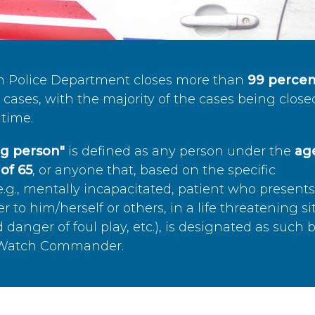
n Police Department closes more than
99 percen
cases, with the majority of the cases being close
time.
ing person"
is defined as any person under the
age
of 65
, or anyone that, based on the specific
.g., mentally incapacitated, patient who present
to him/herself or others, in a life threatening si
 danger of foul play, etc.), is designated as such 
’s Watch Commander.