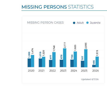
MISSING PERSONS
STATISTICS