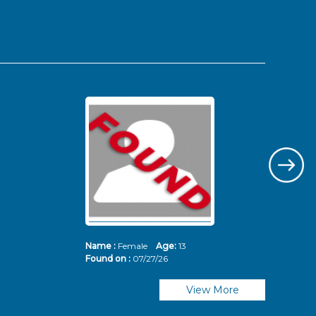
Name :
Female
Age:
13
Nam
Found on :
07/27/26
Fou
View More