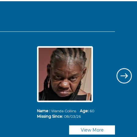
Name :
Wanda Collins
Age:
60
Nam
Missing Since:
08/03/26
Mis
View More