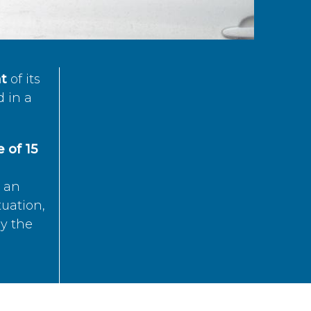
t
of its
d in a
 of 15
s an
tuation,
by the