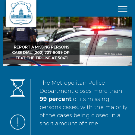
Skip to main content
×
REPORT A MISSING PERSONS
CASE DIAL: (202) 727-9099 OR
TEXT THE TIP LINE AT 50411
The Metropolitan Police
Department closes more than
99 percent
of its missing
persons cases, with the majority
of the cases being closed in a
short amount of time.