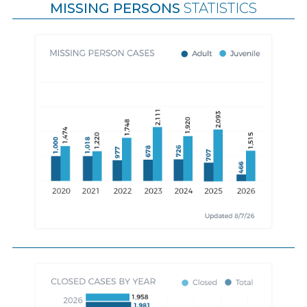
MISSING PERSONS
STATISTICS