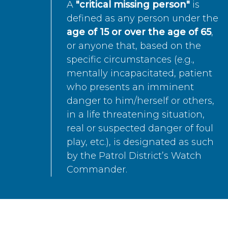
A
"critical missing person"
is
defined as any person under the
age of 15 or over the age of 65
,
or anyone that, based on the
specific circumstances (e.g.,
mentally incapacitated, patient
who presents an imminent
danger to him/herself or others,
in a life threatening situation,
real or suspected danger of foul
play, etc.), is designated as such
by the Patrol District’s Watch
Commander.