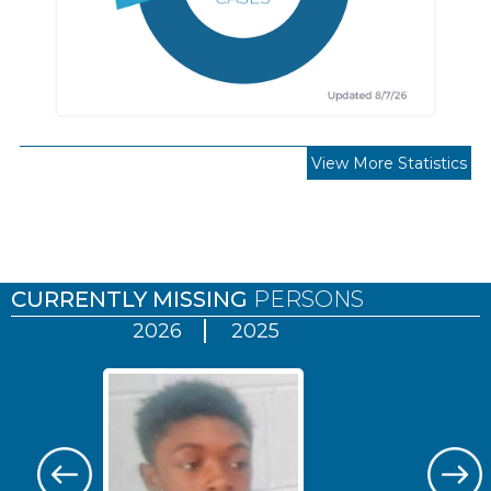
View More Statistics
Pages
CURRENTLY MISSING
PERSONS
2026
2025