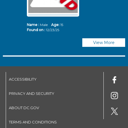
Name :
Male
Age:
15
N
Found on :
12/23/25
Fo
View More
ACCESSIBILITY
PRIVACY AND SECURITY
ABOUT DC.GOV
TERMS AND CONDITIONS