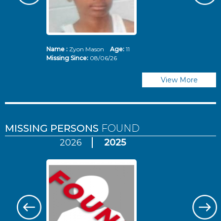
Name :
Zyon Mason
Age:
11
N
Missing Since:
08/06/26
Mi
View More
MISSING PERSONS
FOUND
2026
2025