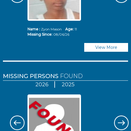
Name :
Zyon Mason
Age:
11
N
Missing Since:
08/06/26
Mi
View More
MISSING PERSONS
FOUND
2026
2025