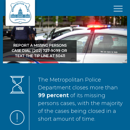
Skip to main content
×
REPORT A MISSING PERSONS
CASE DIAL: (202) 727-9099 OR
TEXT THE TIP LINE AT 50411
The Metropolitan Police
Department closes more than
99 percent
of its missing
persons cases, with the majority
of the cases being closed in a
short amount of time.