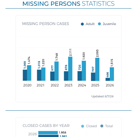
MISSING PERSONS
STATISTICS