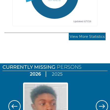
View More Statistics
Pages
CURRENTLY MISSING
PERSONS
2026
2025