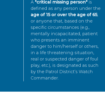
A
"critical missing person"
is
defined as any person under the
age of 15 or over the age of 65
,
or anyone that, based on the
specific circumstances (e.g.,
mentally incapacitated, patient
who presents an imminent
danger to him/herself or others,
in a life threatening situation,
real or suspected danger of foul
play, etc.), is designated as such
by the Patrol District’s Watch
Commander.