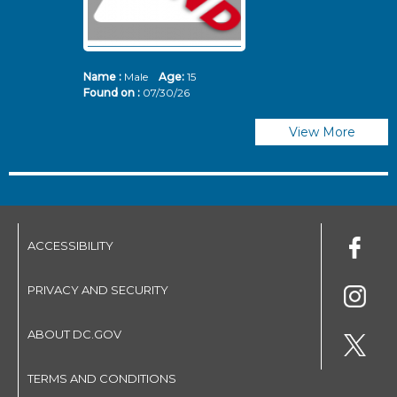
Name :
Male
Age:
15
N
Found on :
07/30/26
Fo
View More
ACCESSIBILITY
PRIVACY AND SECURITY
ABOUT DC.GOV
TERMS AND CONDITIONS