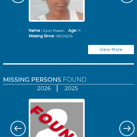
Name :
Zyon Mason
Age:
11
N
Missing Since:
08/06/26
Mi
View More
MISSING PERSONS
FOUND
2026
2025