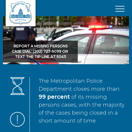
Skip to main content
×
REPORT A MISSING PERSONS
CASE DIAL: (202) 727-9099 OR
TEXT THE TIP LINE AT 50411
The Metropolitan Police
Department closes more than
99 percent
of its missing
persons cases, with the majority
of the cases being closed in a
short amount of time.