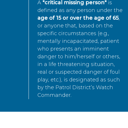
A
"critical missing person"
is
defined as any person under the
age of 15 or over the age of 65
,
or anyone that, based on the
specific circumstances (e.g.,
mentally incapacitated, patient
who presents an imminent
danger to him/herself or others,
in a life threatening situation,
real or suspected danger of foul
play, etc.), is designated as such
by the Patrol District’s Watch
Commander.