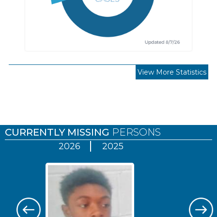
View More Statistics
Pages
CURRENTLY MISSING
PERSONS
2026
2025