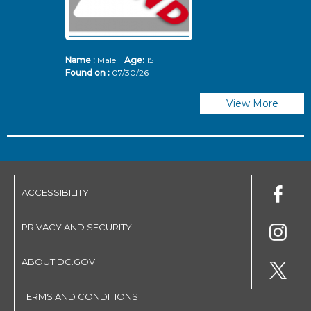
Name :
Male
Age:
15
N
Found on :
07/30/26
Fo
View More
ACCESSIBILITY
PRIVACY AND SECURITY
ABOUT DC.GOV
TERMS AND CONDITIONS