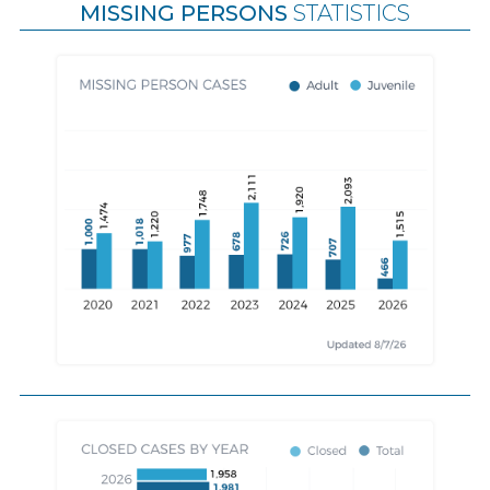
MISSING PERSONS
STATISTICS