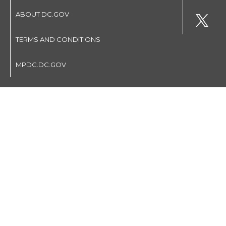
ABOUT DC.GOV
TERMS AND CONDITIONS
MPDC.DC.GOV