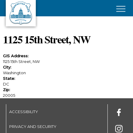
Skip to main content
×
1125 15th Street, NW
GIS Address:
1125 15th Street, NW
City:
Washington
State:
DC
Zip:
20005
ACCESSIBILITY
PRIVACY AND SECURITY