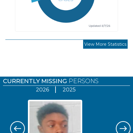
View More Statistics
Pages
CURRENTLY MISSING
PERSONS
2026
2025