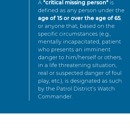
A
"critical missing person"
is
defined as any person under the
age of 15 or over the age of 65
,
or anyone that, based on the
specific circumstances (e.g.,
mentally incapacitated, patient
who presents an imminent
danger to him/herself or others,
in a life threatening situation,
real or suspected danger of foul
play, etc.), is designated as such
by the Patrol District’s Watch
Commander.