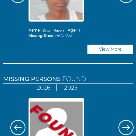
Name :
Zyon Mason
Age:
11
N
Missing Since:
08/06/26
Mi
View More
MISSING PERSONS
FOUND
2026
2025