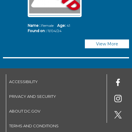
Name :
Female
Age:
41
N
Found on :
11/04/24
Fo
View More
ACCESSIBILITY
PRIVACY AND SECURITY
ABOUT DC.GOV
TERMS AND CONDITIONS