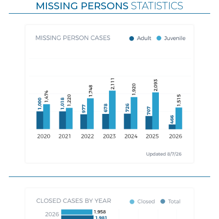
MISSING PERSONS
STATISTICS