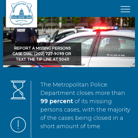
Skip to main content
×
REPORT A MISSING PERSONS
CASE DIAL: (202) 727-9099 OR
TEXT THE TIP LINE AT 50411
The Metropolitan Police
Department closes more than
99 percent
of its missing
persons cases, with the majority
of the cases being closed in a
short amount of time.