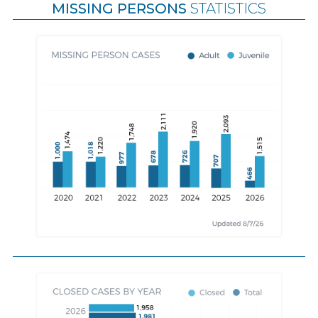
MISSING PERSONS
STATISTICS