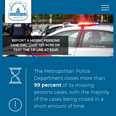
Skip to main content
×
REPORT A MISSING PERSONS
CASE DIAL: (202) 727-9099 OR
TEXT THE TIP LINE AT 50411
The Metropolitan Police
Department closes more than
99 percent
of its missing
persons cases, with the majority
of the cases being closed in a
short amount of time.