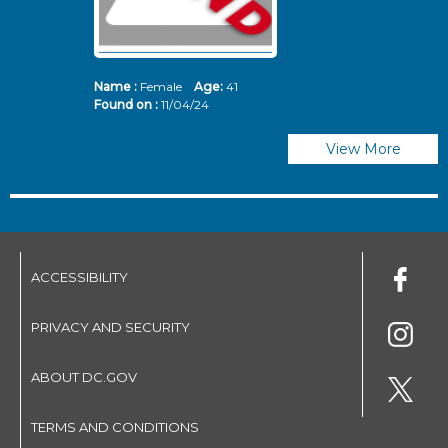
Name :
Female
Age:
41
N
Found on :
11/04/24
Fo
View More
ACCESSIBILITY
PRIVACY AND SECURITY
ABOUT DC.GOV
TERMS AND CONDITIONS