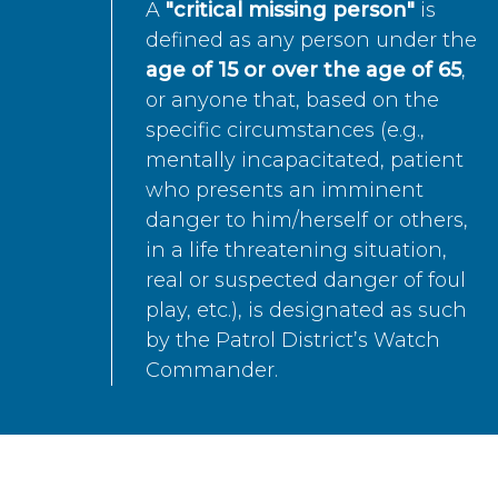
A
"critical missing person"
is
defined as any person under the
age of 15 or over the age of 65
,
or anyone that, based on the
specific circumstances (e.g.,
mentally incapacitated, patient
who presents an imminent
danger to him/herself or others,
in a life threatening situation,
real or suspected danger of foul
play, etc.), is designated as such
by the Patrol District’s Watch
Commander.