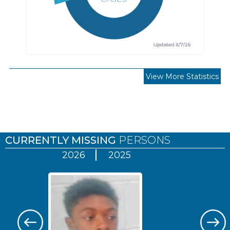
View More Statistics
Pages
CURRENTLY MISSING
PERSONS
2026
2025