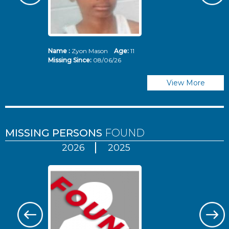
Name :
Zyon Mason
Age:
11
N
Missing Since:
08/06/26
Mi
View More
MISSING PERSONS
FOUND
2026
2025