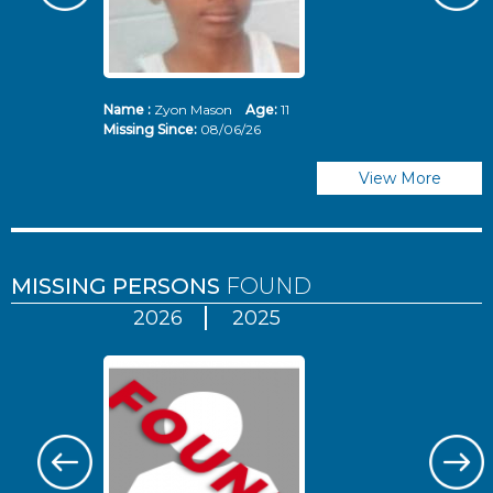
Name :
Zyon Mason
Age:
11
N
Missing Since:
08/06/26
Mi
View More
MISSING PERSONS
FOUND
2026
2025