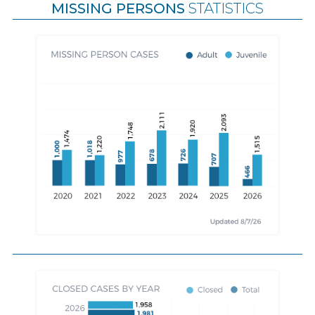
MISSING PERSONS
STATISTICS