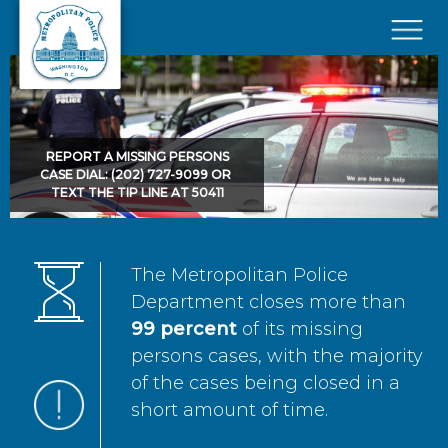
Skip to main content
×
REPORT A MISSING PERSONS
CASE DIAL: (202) 727-9099 OR
TEXT THE TIP LINE AT 50411
The Metropolitan Police
Department closes more than
99 percent
of its missing
persons cases, with the majority
of the cases being closed in a
short amount of time.