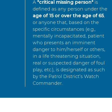
A
"critical missing person"
is
defined as any person under the
age of 15 or over the age of 65
,
or anyone that, based on the
specific circumstances (e.g.,
mentally incapacitated, patient
who presents an imminent
danger to him/herself or others,
in a life threatening situation,
real or suspected danger of foul
play, etc.), is designated as such
by the Patrol District’s Watch
Commander.