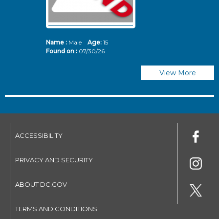
Name :
Male
Age:
15
N
Found on :
07/30/26
Fo
View More
ACCESSIBILITY
PRIVACY AND SECURITY
ABOUT DC.GOV
TERMS AND CONDITIONS