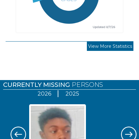
View More Statistics
Pages
CURRENTLY MISSING
PERSONS
2026
2025