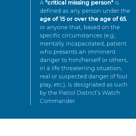
A
"critical missing person"
is
defined as any person under the
age of 15 or over the age of 65
,
or anyone that, based on the
specific circumstances (e.g.,
mentally incapacitated, patient
who presents an imminent
danger to him/herself or others,
in a life threatening situation,
real or suspected danger of foul
play, etc.), is designated as such
by the Patrol District’s Watch
Commander.