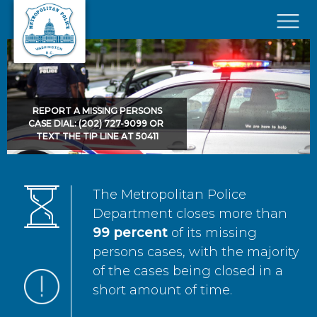
Skip to main content
×
REPORT A MISSING PERSONS
CASE DIAL: (202) 727-9099 OR
TEXT THE TIP LINE AT 50411
The Metropolitan Police
Department closes more than
99 percent
of its missing
persons cases, with the majority
of the cases being closed in a
short amount of time.