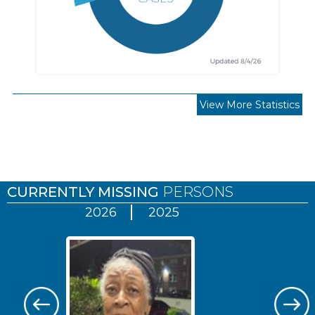
View More Statistics
Pages
CURRENTLY MISSING
PERSONS
2026
2025