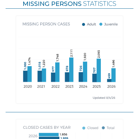
MISSING PERSONS
STATISTICS