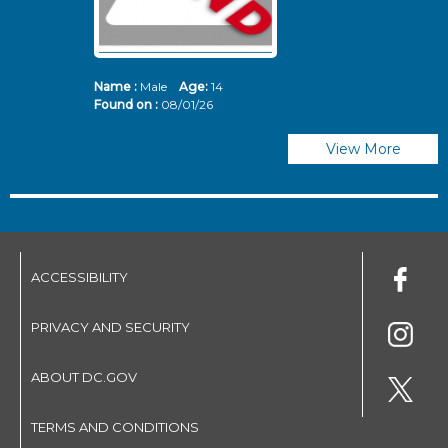
Name :
Male
Age:
14
N
Found on :
08/01/26
Fo
View More
ACCESSIBILITY
PRIVACY AND SECURITY
ABOUT DC.GOV
TERMS AND CONDITIONS