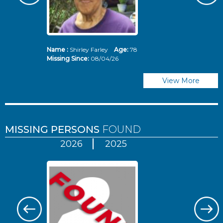
Name :
Shirley Farley
Age:
78
N
Missing Since:
08/04/26
Mi
View More
MISSING PERSONS
FOUND
2026
2025