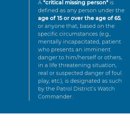
A
"critical missing person"
is
defined as any person under the
age of 15 or over the age of 65
,
or anyone that, based on the
specific circumstances (e.g.,
mentally incapacitated, patient
who presents an imminent
danger to him/herself or others,
in a life threatening situation,
real or suspected danger of foul
play, etc.), is designated as such
by the Patrol District’s Watch
Commander.