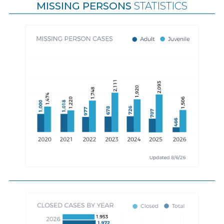
MISSING PERSONS
STATISTICS