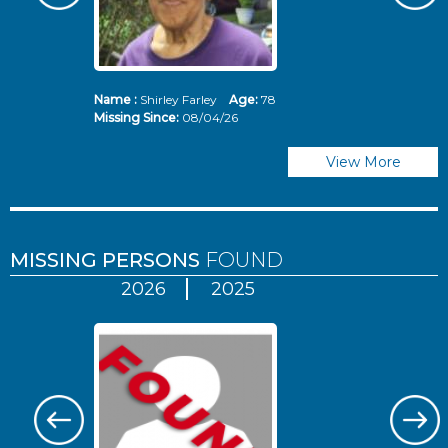
Name :
Shirley Farley
Age:
78
N
Missing Since:
08/04/26
Mi
View More
MISSING PERSONS
FOUND
2026
2025