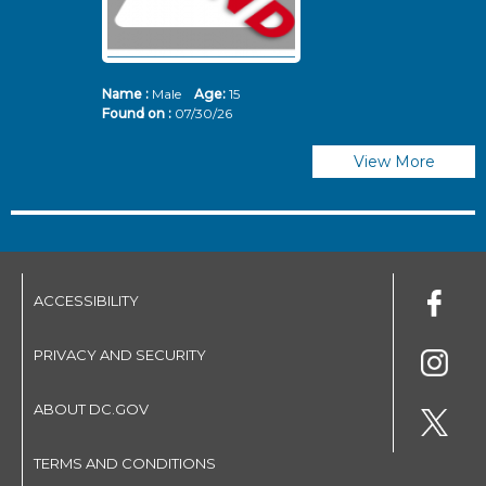
Name :
Male
Age:
15
N
Found on :
07/30/26
Fo
View More
ACCESSIBILITY
PRIVACY AND SECURITY
ABOUT DC.GOV
TERMS AND CONDITIONS