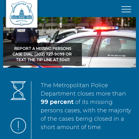
Skip to main content
×
REPORT A MISSING PERSONS
CASE DIAL: (202) 727-9099 OR
TEXT THE TIP LINE AT 50411
The Metropolitan Police
Department closes more than
99 percent
of its missing
persons cases, with the majority
of the cases being closed in a
short amount of time.