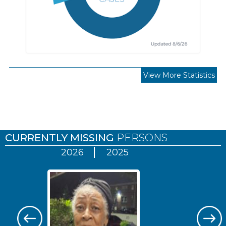
View More Statistics
Pages
CURRENTLY MISSING
PERSONS
2026
2025