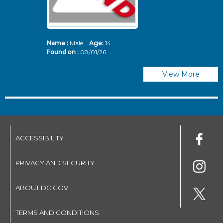
Name :
Male
Age:
14
N
Found on :
08/01/26
Fo
View More
ACCESSIBILITY
PRIVACY AND SECURITY
ABOUT DC.GOV
TERMS AND CONDITIONS