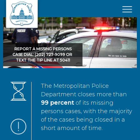
Skip to main content
×
REPORT A MISSING PERSONS
CASE DIAL: (202) 727-9099 OR
TEXT THE TIP LINE AT 50411
The Metropolitan Police
Department closes more than
99 percent
of its missing
persons cases, with the majority
of the cases being closed in a
short amount of time.