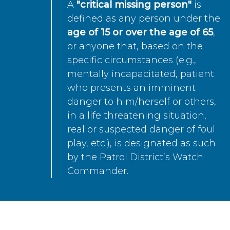
A
"critical missing person"
is
defined as any person under the
age of 15 or over the age of 65
,
or anyone that, based on the
specific circumstances (e.g.,
mentally incapacitated, patient
who presents an imminent
danger to him/herself or others,
in a life threatening situation,
real or suspected danger of foul
play, etc.), is designated as such
by the Patrol District’s Watch
Commander.