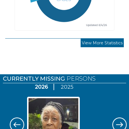
View More Statistics
Pages
CURRENTLY MISSING
PERSONS
2026
2025