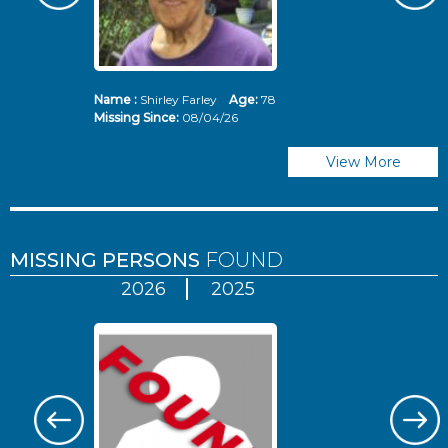
Name :
Shirley Farley
Age:
78
N
Missing Since:
08/04/26
Mi
View More
MISSING PERSONS
FOUND
2026
2025