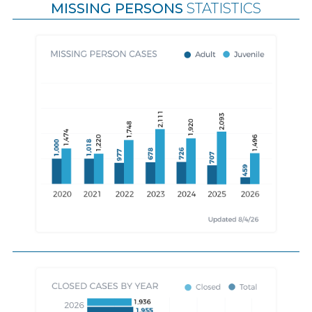
MISSING PERSONS
STATISTICS