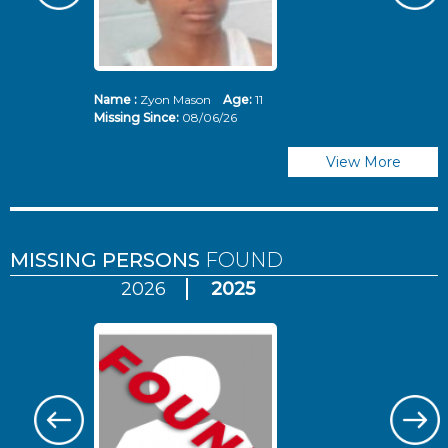
Name :
Zyon Mason
Age:
11
N
Missing Since:
08/06/26
Mi
View More
MISSING PERSONS
FOUND
2026
2025