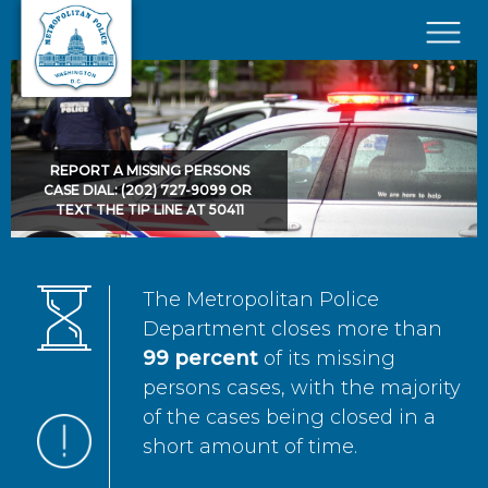
Skip to main content
×
REPORT A MISSING PERSONS
CASE DIAL: (202) 727-9099 OR
TEXT THE TIP LINE AT 50411
The Metropolitan Police
Department closes more than
99 percent
of its missing
persons cases, with the majority
of the cases being closed in a
short amount of time.