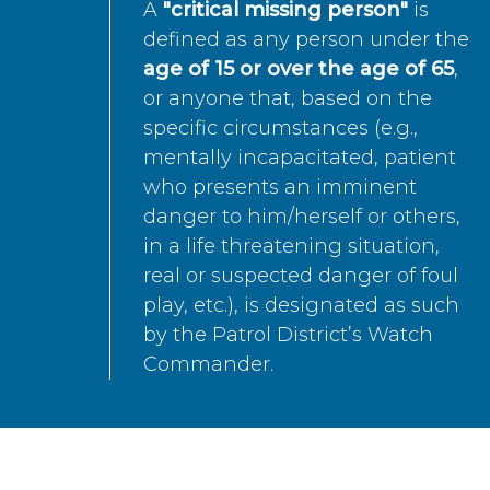
A
"critical missing person"
is
defined as any person under the
age of 15 or over the age of 65
,
or anyone that, based on the
specific circumstances (e.g.,
mentally incapacitated, patient
who presents an imminent
danger to him/herself or others,
in a life threatening situation,
real or suspected danger of foul
play, etc.), is designated as such
by the Patrol District’s Watch
Commander.