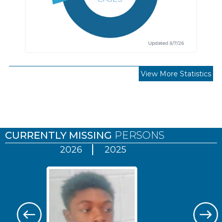
View More Statistics
Pages
CURRENTLY MISSING
PERSONS
2026
2025