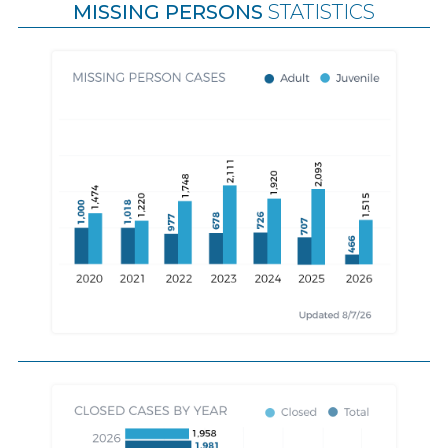
MISSING PERSONS
STATISTICS