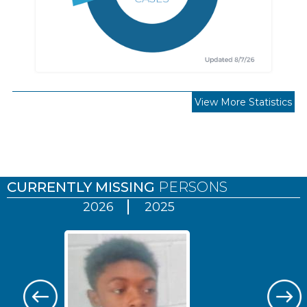
View More Statistics
Pages
CURRENTLY MISSING
PERSONS
2026
2025