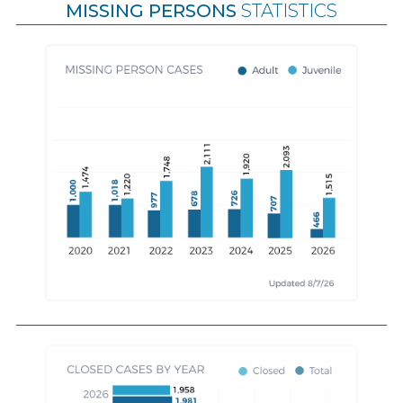
MISSING PERSONS
STATISTICS