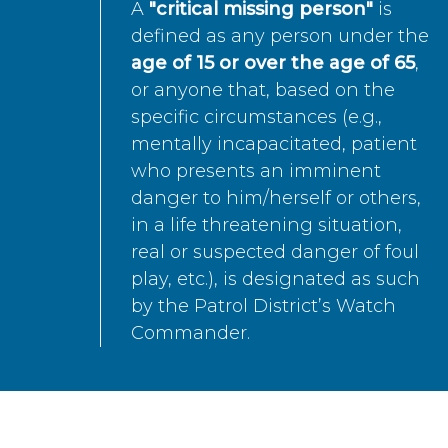
A
"critical missing person"
is
defined as any person under the
age of 15 or over the age of 65
,
or anyone that, based on the
specific circumstances (e.g.,
mentally incapacitated, patient
who presents an imminent
danger to him/herself or others,
in a life threatening situation,
real or suspected danger of foul
play, etc.), is designated as such
by the Patrol District’s Watch
Commander.