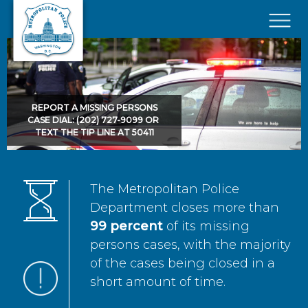
Skip to main content
×
REPORT A MISSING PERSONS
CASE DIAL: (202) 727-9099 OR
TEXT THE TIP LINE AT 50411
The Metropolitan Police
Department closes more than
99 percent
of its missing
persons cases, with the majority
of the cases being closed in a
short amount of time.