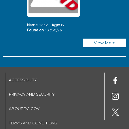
Name :
Male
Age:
15
N
Found on :
07/30/26
Fo
View More
ACCESSIBILITY
PRIVACY AND SECURITY
ABOUT DC.GOV
TERMS AND CONDITIONS