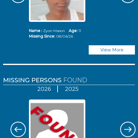
Name :
Zyon Mason
Age:
11
N
Missing Since:
08/06/26
Mi
View More
MISSING PERSONS
FOUND
2026
2025