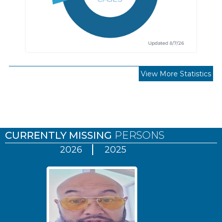
View More Statistics
Pages
CURRENTLY MISSING
PERSONS
2026
2025