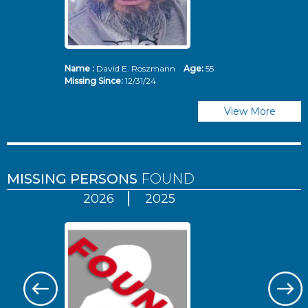
Name :
David E. Roszmann
Age:
55
Missing Since:
12/31/24
View More
MISSING PERSONS
FOUND
2026
2025