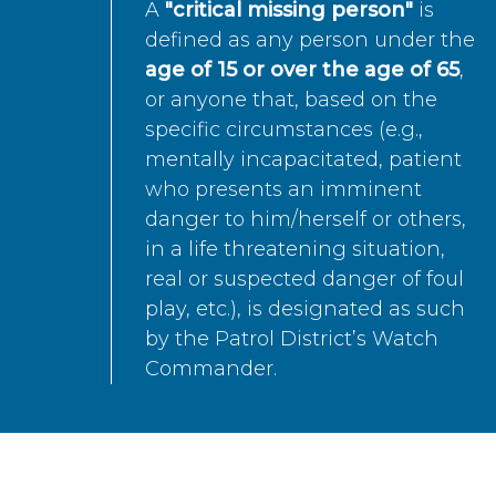
A
"critical missing person"
is
defined as any person under the
age of 15 or over the age of 65
,
or anyone that, based on the
specific circumstances (e.g.,
mentally incapacitated, patient
who presents an imminent
danger to him/herself or others,
in a life threatening situation,
real or suspected danger of foul
play, etc.), is designated as such
by the Patrol District’s Watch
Commander.