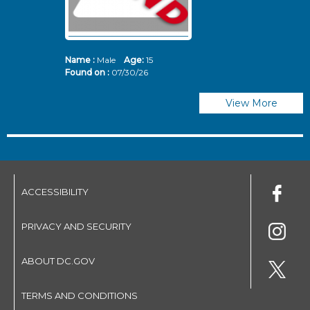
Name :
Male
Age:
15
N
Found on :
07/30/26
Fo
View More
ACCESSIBILITY
PRIVACY AND SECURITY
ABOUT DC.GOV
TERMS AND CONDITIONS