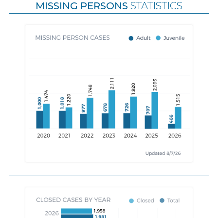
MISSING PERSONS
STATISTICS