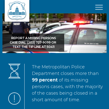
Skip to main content
×
REPORT A MISSING PERSONS
CASE DIAL: (202) 727-9099 OR
TEXT THE TIP LINE AT 50411
The Metropolitan Police
Department closes more than
99 percent
of its missing
persons cases, with the majority
of the cases being closed in a
short amount of time.