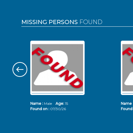
MISSING PERSONS
FOUND
Name :
Male
Age:
15
Name 
Found on :
07/30/26
Found 