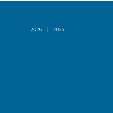
2026
2025