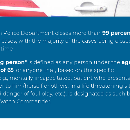
n Police Department closes more than
99 percen
cases, with the majority of the cases being close
time.
ing person"
is defined as any person under the
age
of 65
, or anyone that, based on the specific
.g., mentally incapacitated, patient who present
to him/herself or others, in a life threatening si
 danger of foul play, etc.), is designated as such 
’s Watch Commander.