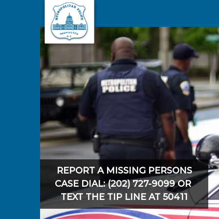
Skip to main content
REPORT A MISSING PERSONS
CASE DIAL: (202) 727-9099 OR
TEXT THE TIP LINE AT 50411