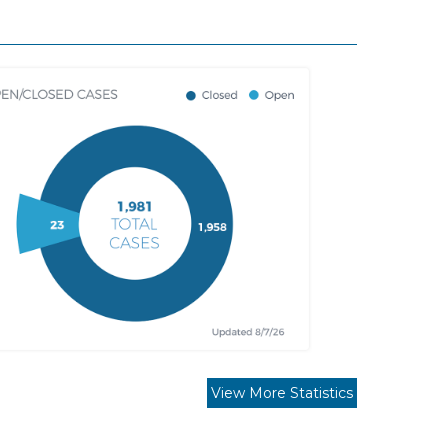
View More Statistics