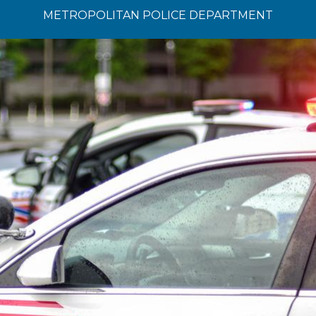
METROPOLITAN POLICE DEPARTMENT