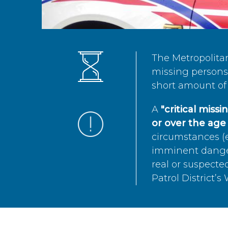
The Metropolita
missing persons 
short amount of 
A
"critical miss
or over the age 
circumstances (e
imminent danger 
real or suspected
Patrol District