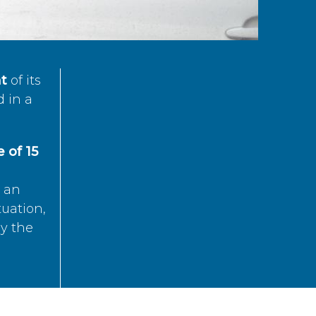
t
of its
d in a
 of 15
s an
tuation,
by the