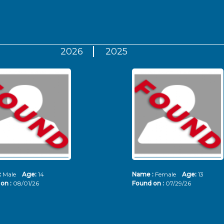
2026
2025
:
Male
Age:
14
Name :
Female
Age:
13
on :
08/01/26
Found on :
07/29/26