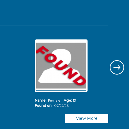
Name :
Female
Age:
13
Nam
Found on :
07/27/26
Fou
View More