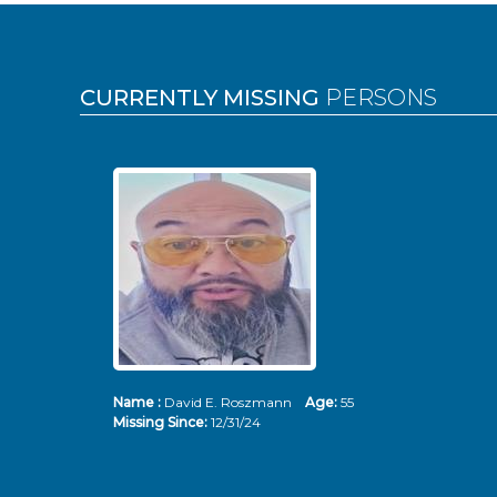
Pages
CURRENTLY MISSING
PERSONS
Name :
David E. Roszmann
Age:
55
Missing Since:
12/31/24