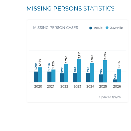
MISSING PERSONS
STATISTICS