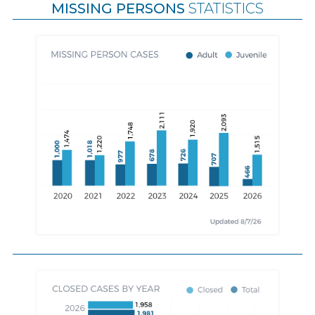
MISSING PERSONS
STATISTICS