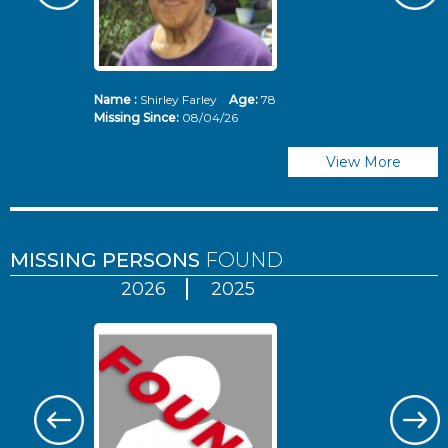
Name :
Shirley Farley
Age:
78
N
Missing Since:
08/04/26
Mi
View More
MISSING PERSONS
FOUND
2026
2025