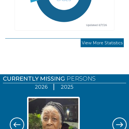
View More Statistics
Pages
CURRENTLY MISSING
PERSONS
2026
2025