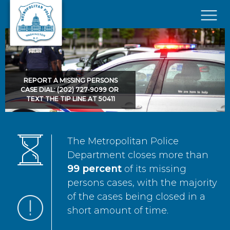
Skip to main content
×
REPORT A MISSING PERSONS
CASE DIAL: (202) 727-9099 OR
TEXT THE TIP LINE AT 50411
The Metropolitan Police
Department closes more than
99 percent
of its missing
persons cases, with the majority
of the cases being closed in a
short amount of time.