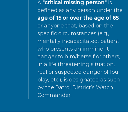
A
"critical missing person"
is
defined as any person under the
age of 15 or over the age of 65
,
or anyone that, based on the
specific circumstances (e.g.,
mentally incapacitated, patient
who presents an imminent
danger to him/herself or others,
in a life threatening situation,
real or suspected danger of foul
play, etc.), is designated as such
by the Patrol District’s Watch
Commander.