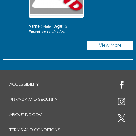
Name :
Male
Age:
15
N
Found on :
07/30/26
Fo
View More
ACCESSIBILITY
PRIVACY AND SECURITY
ABOUT DC.GOV
TERMS AND CONDITIONS