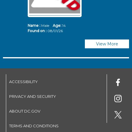
Name :
Male
Age:
14
N
Found on :
08/01/26
Fo
View More
ACCESSIBILITY
PRIVACY AND SECURITY
ABOUT DC.GOV
TERMS AND CONDITIONS