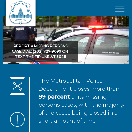
Skip to main content
×
REPORT A MISSING PERSONS
CASE DIAL: (202) 727-9099 OR
TEXT THE TIP LINE AT 50411
The Metropolitan Police
Department closes more than
99 percent
of its missing
persons cases, with the majority
of the cases being closed in a
short amount of time.