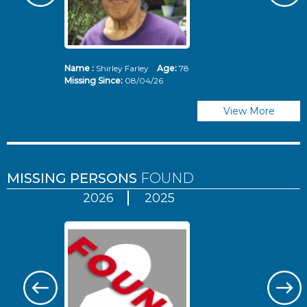
Name :
Shirley Farley
Age:
78
N
Missing Since:
08/04/26
Mi
View More
MISSING PERSONS
FOUND
2026
2025