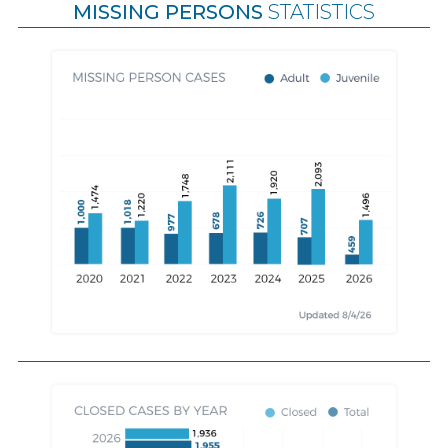
MISSING PERSONS
STATISTICS