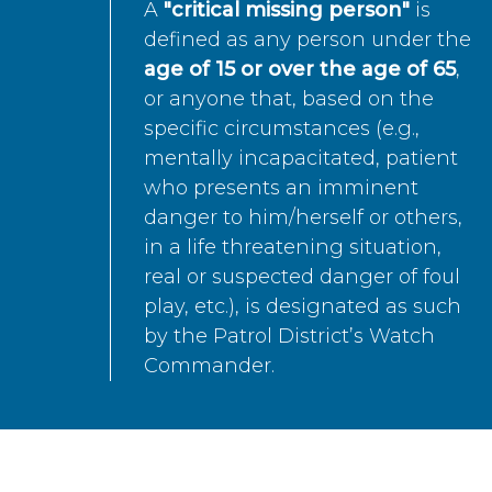
A
"critical missing person"
is
defined as any person under the
age of 15 or over the age of 65
,
or anyone that, based on the
specific circumstances (e.g.,
mentally incapacitated, patient
who presents an imminent
danger to him/herself or others,
in a life threatening situation,
real or suspected danger of foul
play, etc.), is designated as such
by the Patrol District’s Watch
Commander.