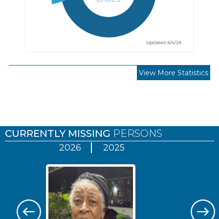
View More Statistics
Pages
CURRENTLY MISSING
PERSONS
2026
2025