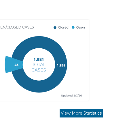
View More Statistics