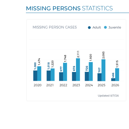
MISSING PERSONS
STATISTICS