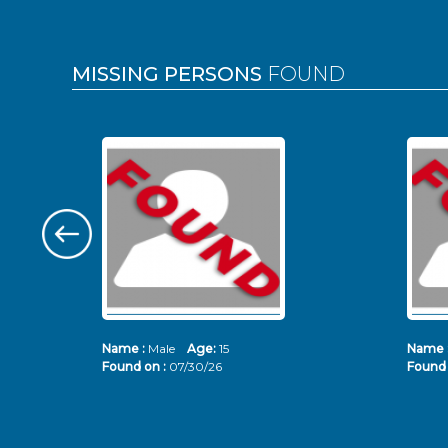
MISSING PERSONS
FOUND
Name :
Male
Age:
15
Name 
Found on :
07/30/26
Found 