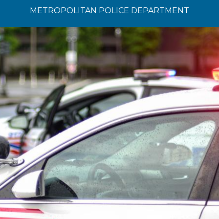
METROPOLITAN POLICE DEPARTMENT