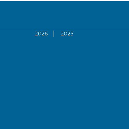
2026
2025