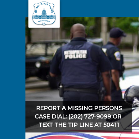
Skip to main content
REPORT A MISSING PERSONS
CASE DIAL: (202) 727-9099 OR
TEXT THE TIP LINE AT 50411