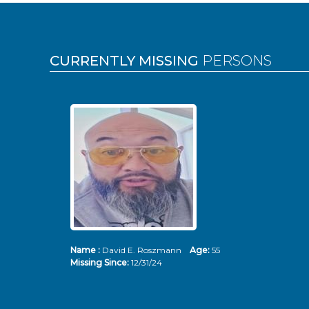
Pages
CURRENTLY MISSING
PERSONS
Name :
David E. Roszmann
Age:
55
Missing Since:
12/31/24