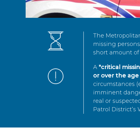
The Metropolita
missing persons 
short amount of 
A
"critical miss
or over the age 
circumstances (e
imminent danger 
real or suspected
Patrol District