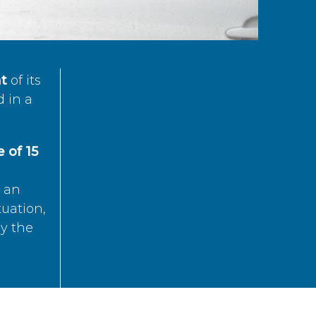
t
of its
d in a
 of 15
s an
tuation,
by the