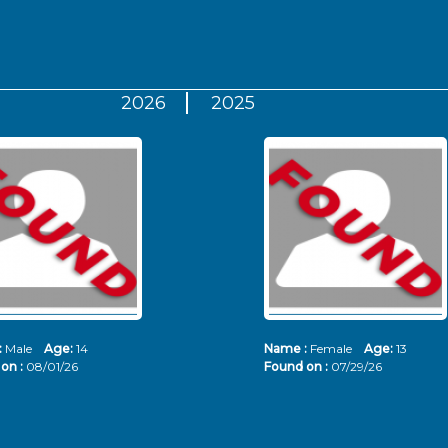
2026
2025
:
Male
Age:
14
Name :
Female
Age:
13
on :
08/01/26
Found on :
07/29/26