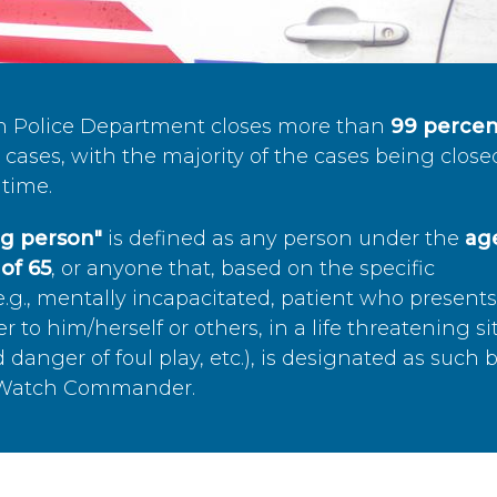
n Police Department closes more than
99 percen
cases, with the majority of the cases being close
time.
ing person"
is defined as any person under the
age
of 65
, or anyone that, based on the specific
.g., mentally incapacitated, patient who present
to him/herself or others, in a life threatening si
 danger of foul play, etc.), is designated as such 
’s Watch Commander.