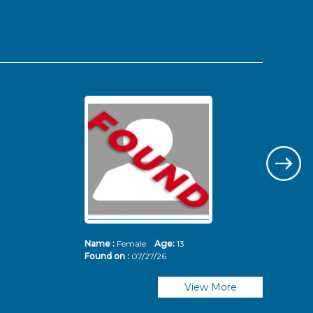
Name :
Female
Age:
13
Nam
Found on :
07/27/26
Fou
View More