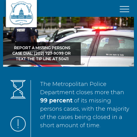
Skip to main content
×
REPORT A MISSING PERSONS
CASE DIAL: (202) 727-9099 OR
TEXT THE TIP LINE AT 50411
The Metropolitan Police
Department closes more than
99 percent
of its missing
persons cases, with the majority
of the cases being closed in a
short amount of time.