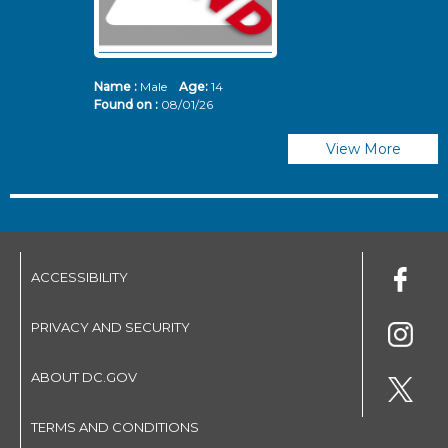
Name :
Male
Age:
14
N
Found on :
08/01/26
Fo
View More
ACCESSIBILITY
PRIVACY AND SECURITY
ABOUT DC.GOV
TERMS AND CONDITIONS