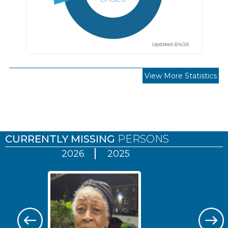
View More Statistics
Pages
CURRENTLY MISSING
PERSONS
2026
2025