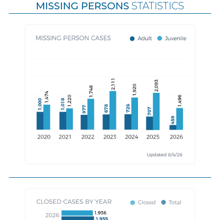
MISSING PERSONS
STATISTICS