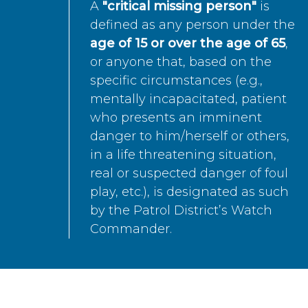
A
"critical missing person"
is
defined as any person under the
age of 15 or over the age of 65
,
or anyone that, based on the
specific circumstances (e.g.,
mentally incapacitated, patient
who presents an imminent
danger to him/herself or others,
in a life threatening situation,
real or suspected danger of foul
play, etc.), is designated as such
by the Patrol District’s Watch
Commander.