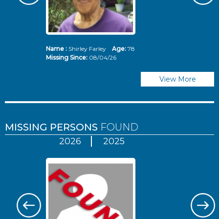
Name :
Shirley Farley
Age:
78
N
Missing Since:
08/04/26
Mi
View More
MISSING PERSONS
FOUND
2026
2025