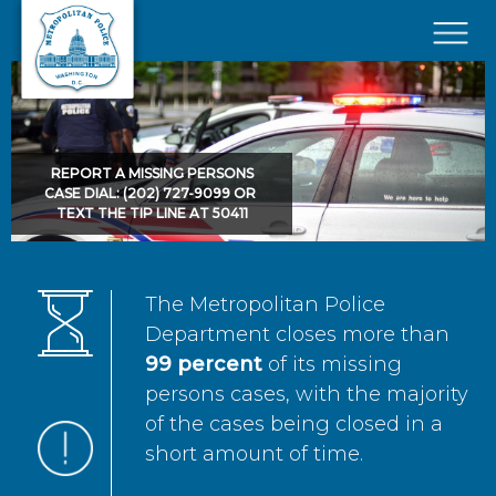
Skip to main content
×
REPORT A MISSING PERSONS
CASE DIAL: (202) 727-9099 OR
TEXT THE TIP LINE AT 50411
The Metropolitan Police
Department closes more than
99 percent
of its missing
persons cases, with the majority
of the cases being closed in a
short amount of time.