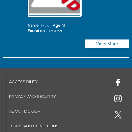
Name :
Male
Age:
15
N
Found on :
07/30/26
Fo
View More
ACCESSIBILITY
PRIVACY AND SECURITY
ABOUT DC.GOV
TERMS AND CONDITIONS