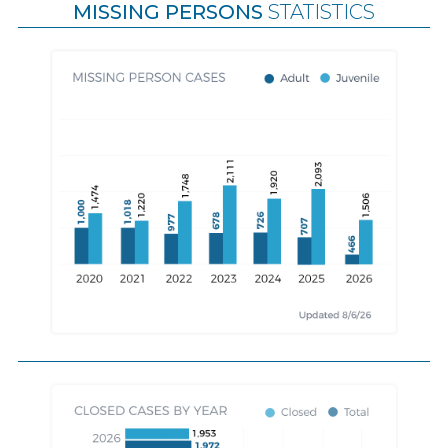
MISSING PERSONS
STATISTICS