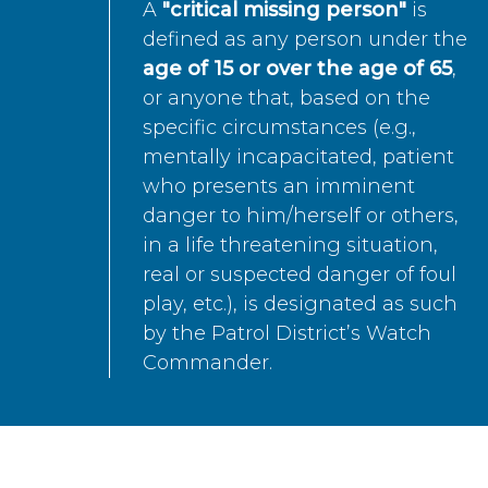
A
"critical missing person"
is
defined as any person under the
age of 15 or over the age of 65
,
or anyone that, based on the
specific circumstances (e.g.,
mentally incapacitated, patient
who presents an imminent
danger to him/herself or others,
in a life threatening situation,
real or suspected danger of foul
play, etc.), is designated as such
by the Patrol District’s Watch
Commander.