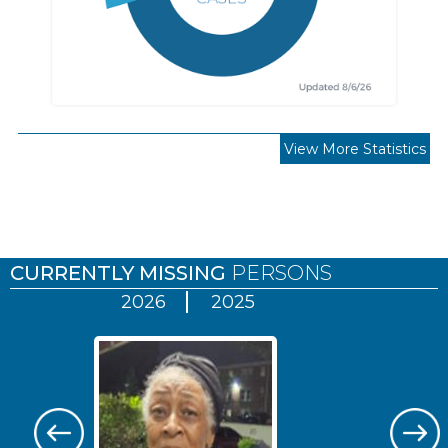
View More Statistics
Pages
CURRENTLY MISSING
PERSONS
2026
2025