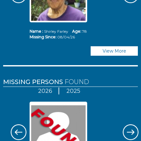
Name :
Shirley Farley
Age:
78
N
Missing Since:
08/04/26
Mi
View More
MISSING PERSONS
FOUND
2026
2025