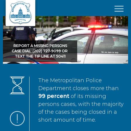
Skip to main content
×
REPORT A MISSING PERSONS
CASE DIAL: (202) 727-9099 OR
TEXT THE TIP LINE AT 50411
The Metropolitan Police
Department closes more than
99 percent
of its missing
persons cases, with the majority
of the cases being closed in a
short amount of time.