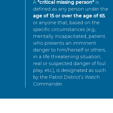
A
"critical missing person"
is
defined as any person under the
age of 15 or over the age of 65
,
or anyone that, based on the
specific circumstances (e.g.,
mentally incapacitated, patient
who presents an imminent
danger to him/herself or others,
in a life threatening situation,
real or suspected danger of foul
play, etc.), is designated as such
by the Patrol District’s Watch
Commander.