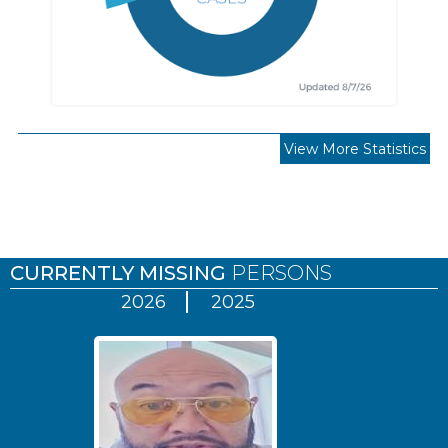
View More Statistics
Pages
CURRENTLY MISSING
PERSONS
2026
2025