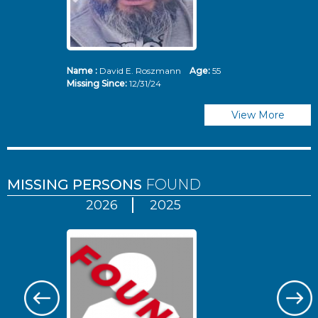
Name :
David E. Roszmann
Age:
55
Missing Since:
12/31/24
View More
MISSING PERSONS
FOUND
2026
2025