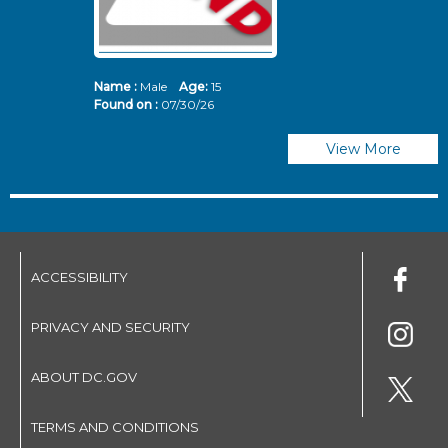
Name :
Male
Age:
15
N
Found on :
07/30/26
Fo
View More
ACCESSIBILITY
PRIVACY AND SECURITY
ABOUT DC.GOV
TERMS AND CONDITIONS