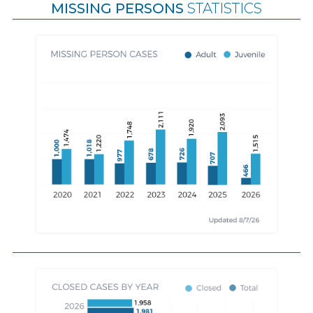
MISSING PERSONS
STATISTICS