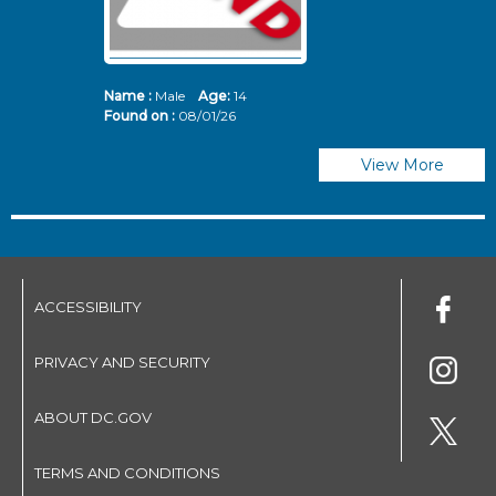
Name :
Male
Age:
14
N
Found on :
08/01/26
Fo
View More
ACCESSIBILITY
PRIVACY AND SECURITY
ABOUT DC.GOV
TERMS AND CONDITIONS