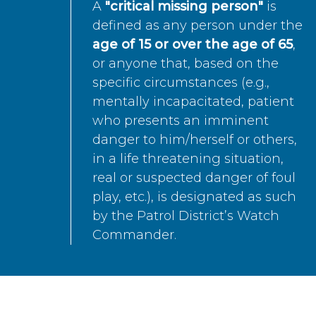
A
"critical missing person"
is
defined as any person under the
age of 15 or over the age of 65
,
or anyone that, based on the
specific circumstances (e.g.,
mentally incapacitated, patient
who presents an imminent
danger to him/herself or others,
in a life threatening situation,
real or suspected danger of foul
play, etc.), is designated as such
by the Patrol District’s Watch
Commander.