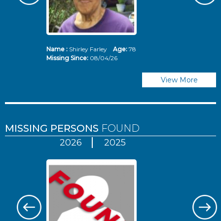
Name :
Shirley Farley
Age:
78
N
Missing Since:
08/04/26
Mi
View More
MISSING PERSONS
FOUND
2026
2025