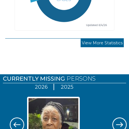
View More Statistics
Pages
CURRENTLY MISSING
PERSONS
2026
2025