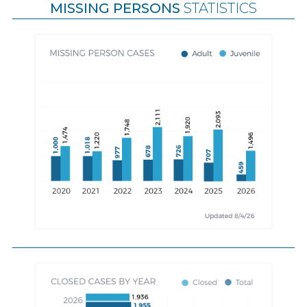
MISSING PERSONS
STATISTICS