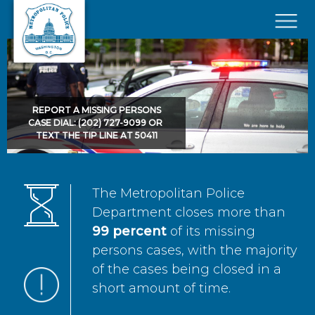
Skip to main content
×
REPORT A MISSING PERSONS
CASE DIAL: (202) 727-9099 OR
TEXT THE TIP LINE AT 50411
The Metropolitan Police
Department closes more than
99 percent
of its missing
persons cases, with the majority
of the cases being closed in a
short amount of time.