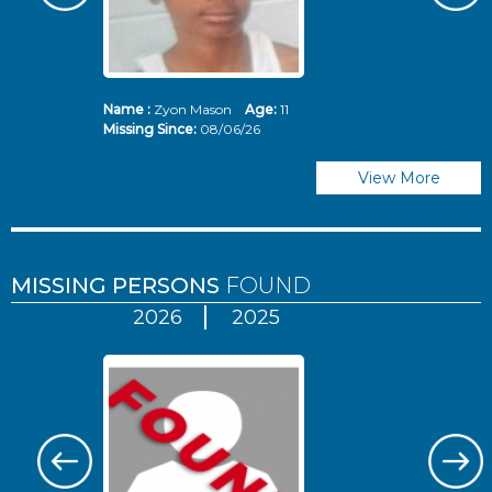
Name :
Zyon Mason
Age:
11
N
Missing Since:
08/06/26
Mi
View More
MISSING PERSONS
FOUND
2026
2025