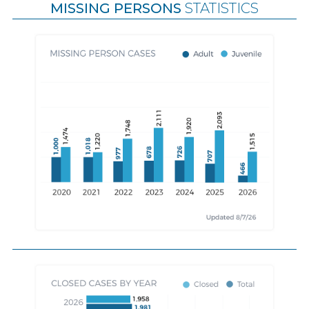
MISSING PERSONS
STATISTICS