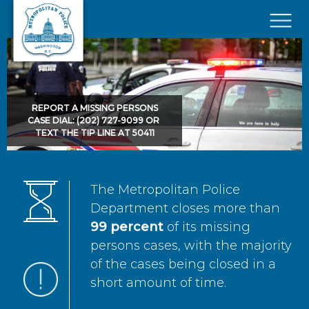
Skip to main content
×
REPORT A MISSING PERSONS
CASE DIAL: (202) 727-9099 OR
TEXT THE TIP LINE AT 50411
The Metropolitan Police
Department closes more than
99 percent
of its missing
persons cases, with the majority
of the cases being closed in a
short amount of time.