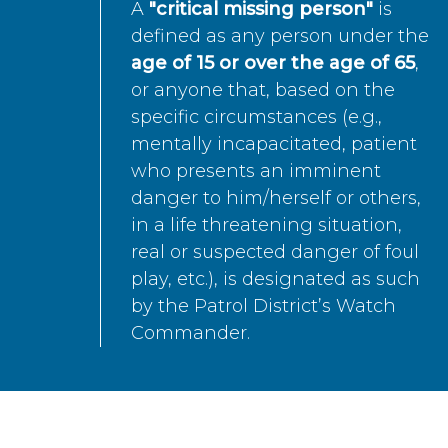
A
"critical missing person"
is
defined as any person under the
age of 15 or over the age of 65
,
or anyone that, based on the
specific circumstances (e.g.,
mentally incapacitated, patient
who presents an imminent
danger to him/herself or others,
in a life threatening situation,
real or suspected danger of foul
play, etc.), is designated as such
by the Patrol District’s Watch
Commander.