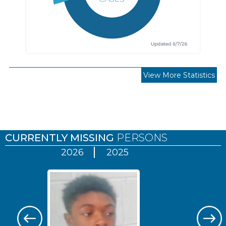
View More Statistics
Pages
CURRENTLY MISSING
PERSONS
2026
2025