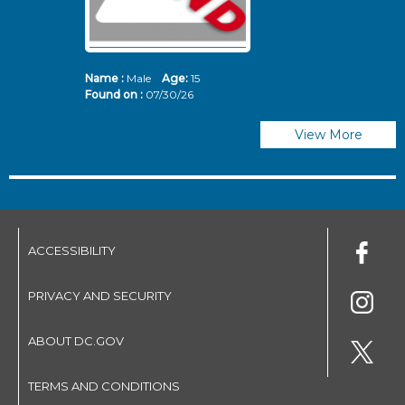
Name :
Male
Age:
15
N
Found on :
07/30/26
Fo
View More
ACCESSIBILITY
PRIVACY AND SECURITY
ABOUT DC.GOV
TERMS AND CONDITIONS