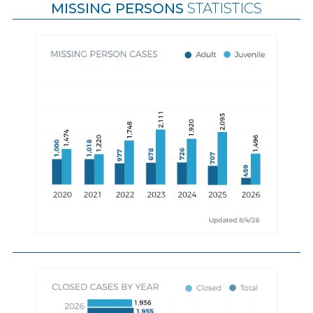
MISSING PERSONS
STATISTICS