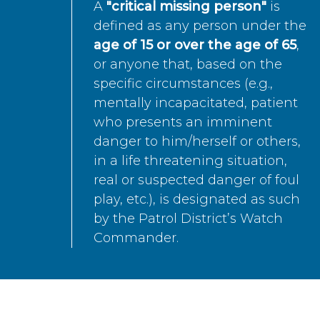
A
"critical missing person"
is
defined as any person under the
age of 15 or over the age of 65
,
or anyone that, based on the
specific circumstances (e.g.,
mentally incapacitated, patient
who presents an imminent
danger to him/herself or others,
in a life threatening situation,
real or suspected danger of foul
play, etc.), is designated as such
by the Patrol District’s Watch
Commander.