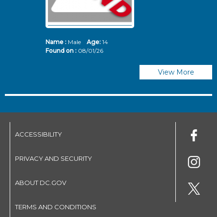
Name :
Male
Age:
14
N
Found on :
08/01/26
Fo
View More
ACCESSIBILITY
PRIVACY AND SECURITY
ABOUT DC.GOV
TERMS AND CONDITIONS