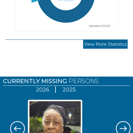
View More Statistics
Pages
CURRENTLY MISSING
PERSONS
2026
2025