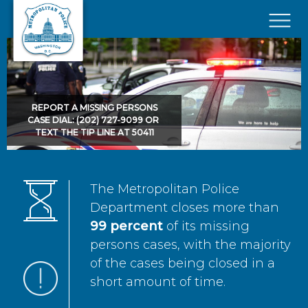
Skip to main content
×
REPORT A MISSING PERSONS
CASE DIAL: (202) 727-9099 OR
TEXT THE TIP LINE AT 50411
The Metropolitan Police
Department closes more than
99 percent
of its missing
persons cases, with the majority
of the cases being closed in a
short amount of time.