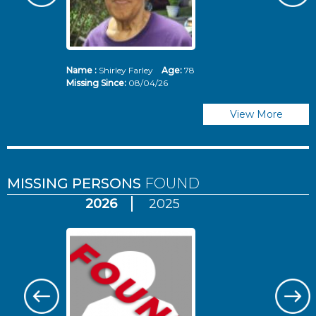
Name :
Shirley Farley
Age:
78
N
Missing Since:
08/04/26
Mi
View More
MISSING PERSONS
FOUND
2026
2025