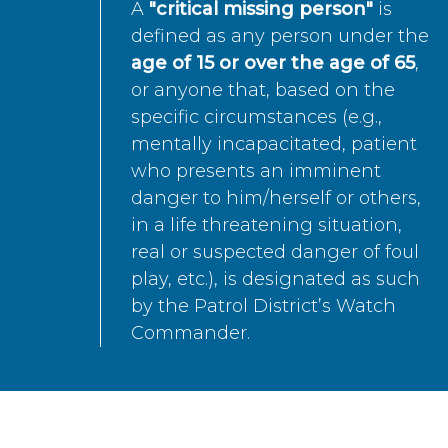
A
"critical missing person"
is
defined as any person under the
age of 15 or over the age of 65
,
or anyone that, based on the
specific circumstances (e.g.,
mentally incapacitated, patient
who presents an imminent
danger to him/herself or others,
in a life threatening situation,
real or suspected danger of foul
play, etc.), is designated as such
by the Patrol District’s Watch
Commander.