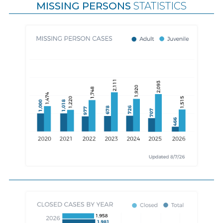
MISSING PERSONS
STATISTICS