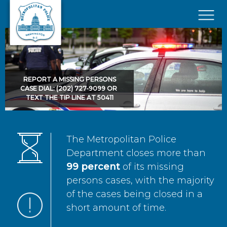
Skip to main content
×
REPORT A MISSING PERSONS
CASE DIAL: (202) 727-9099 OR
TEXT THE TIP LINE AT 50411
The Metropolitan Police
Department closes more than
99 percent
of its missing
persons cases, with the majority
of the cases being closed in a
short amount of time.