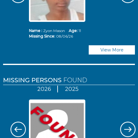
Name :
Zyon Mason
Age:
11
N
Missing Since:
08/06/26
Mi
View More
MISSING PERSONS
FOUND
2026
2025