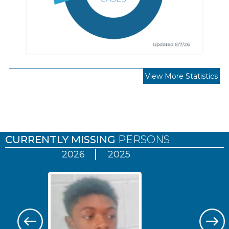
View More Statistics
Pages
CURRENTLY MISSING
PERSONS
2026
2025