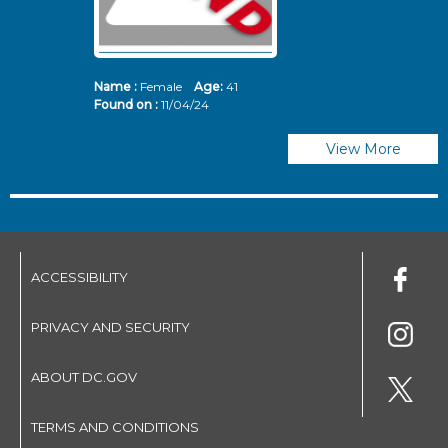
Name :
Female
Age:
41
N
Found on :
11/04/24
Fo
View More
ACCESSIBILITY
PRIVACY AND SECURITY
ABOUT DC.GOV
TERMS AND CONDITIONS