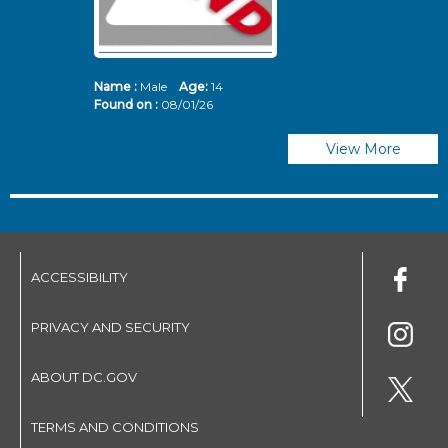
Name :
Male
Age:
14
N
Found on :
08/01/26
Fo
View More
ACCESSIBILITY
PRIVACY AND SECURITY
ABOUT DC.GOV
TERMS AND CONDITIONS