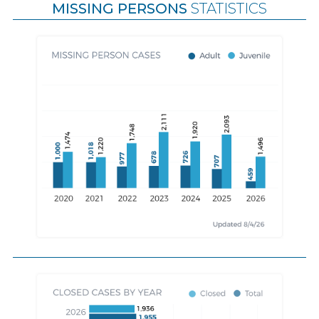
MISSING PERSONS
STATISTICS