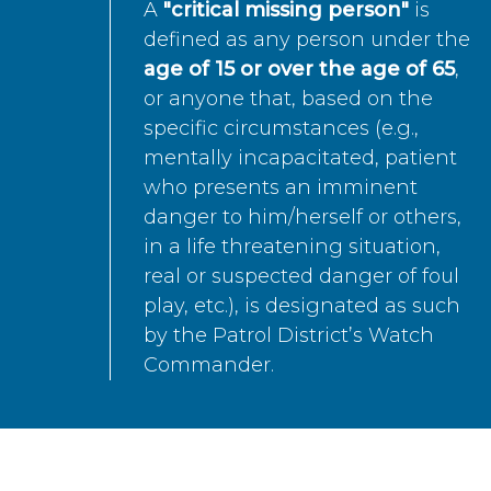
A
"critical missing person"
is
defined as any person under the
age of 15 or over the age of 65
,
or anyone that, based on the
specific circumstances (e.g.,
mentally incapacitated, patient
who presents an imminent
danger to him/herself or others,
in a life threatening situation,
real or suspected danger of foul
play, etc.), is designated as such
by the Patrol District’s Watch
Commander.