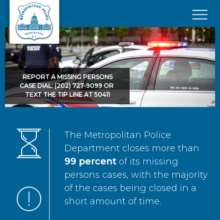
Skip to main content
×
REPORT A MISSING PERSONS
CASE DIAL: (202) 727-9099 OR
TEXT THE TIP LINE AT 50411
The Metropolitan Police
Department closes more than
99 percent
of its missing
persons cases, with the majority
of the cases being closed in a
short amount of time.