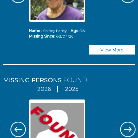
Name :
Shirley Farley
Age:
78
N
Missing Since:
08/04/26
Mi
View More
MISSING PERSONS
FOUND
2026
2025