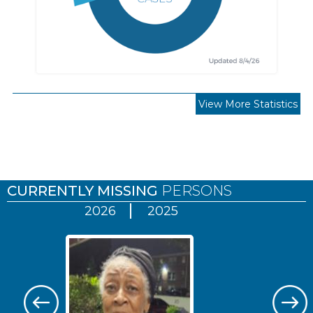
View More Statistics
Pages
CURRENTLY MISSING
PERSONS
2026
2025