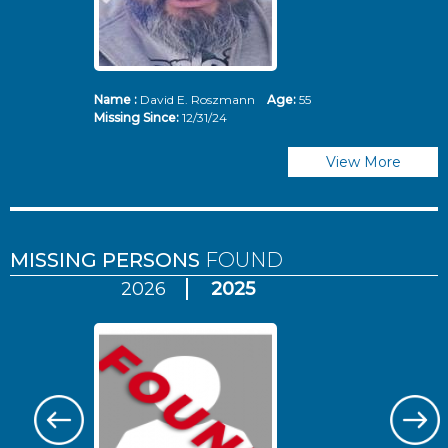
Name :
David E. Roszmann
Age:
55
Missing Since:
12/31/24
View More
MISSING PERSONS
FOUND
2026
2025