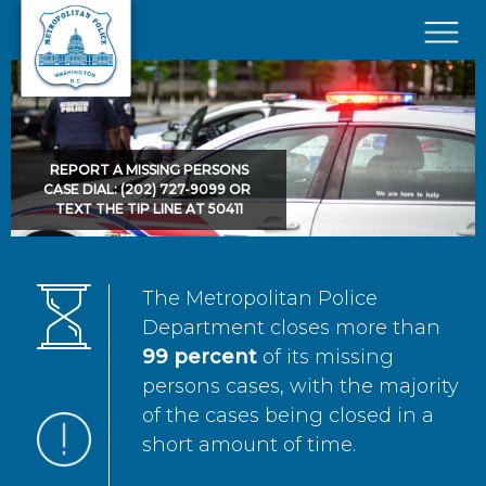
Skip to main content
×
REPORT A MISSING PERSONS
CASE DIAL: (202) 727-9099 OR
TEXT THE TIP LINE AT 50411
The Metropolitan Police
Department closes more than
99 percent
of its missing
persons cases, with the majority
of the cases being closed in a
short amount of time.