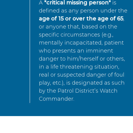
A
"critical missing person"
is
defined as any person under the
age of 15 or over the age of 65
,
or anyone that, based on the
specific circumstances (e.g.,
mentally incapacitated, patient
who presents an imminent
danger to him/herself or others,
in a life threatening situation,
real or suspected danger of foul
play, etc.), is designated as such
by the Patrol District’s Watch
Commander.