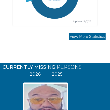
View More Statistics
Pages
CURRENTLY MISSING
PERSONS
2026
2025