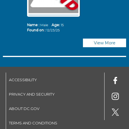
Name :
Male
Age:
15
N
Found on :
12/23/25
Fo
View More
ACCESSIBILITY
PRIVACY AND SECURITY
ABOUT DC.GOV
TERMS AND CONDITIONS