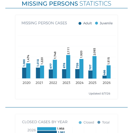
MISSING PERSONS
STATISTICS