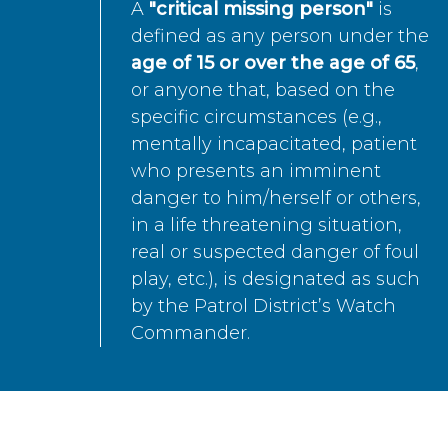
A
"critical missing person"
is
defined as any person under the
age of 15 or over the age of 65
,
or anyone that, based on the
specific circumstances (e.g.,
mentally incapacitated, patient
who presents an imminent
danger to him/herself or others,
in a life threatening situation,
real or suspected danger of foul
play, etc.), is designated as such
by the Patrol District’s Watch
Commander.