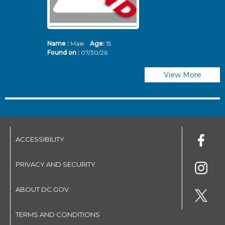
Name :
Male
Age:
15
N
Found on :
07/30/26
Fo
View More
ACCESSIBILITY
PRIVACY AND SECURITY
ABOUT DC.GOV
TERMS AND CONDITIONS