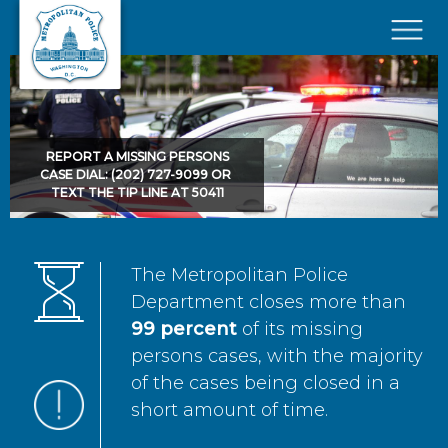
Skip to main content
×
REPORT A MISSING PERSONS
CASE DIAL: (202) 727-9099 OR
TEXT THE TIP LINE AT 50411
The Metropolitan Police
Department closes more than
99 percent
of its missing
persons cases, with the majority
of the cases being closed in a
short amount of time.