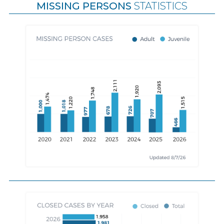
MISSING PERSONS
STATISTICS