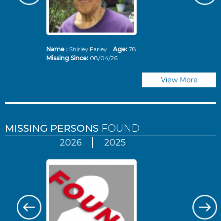
Name :
Shirley Farley
Age:
78
N
Missing Since:
08/04/26
Mi
View More
MISSING PERSONS
FOUND
2026
2025