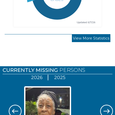
View More Statistics
Pages
CURRENTLY MISSING
PERSONS
2026
2025