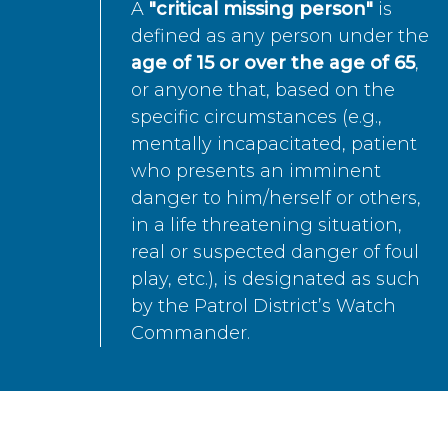
A
"critical missing person"
is
defined as any person under the
age of 15 or over the age of 65
,
or anyone that, based on the
specific circumstances (e.g.,
mentally incapacitated, patient
who presents an imminent
danger to him/herself or others,
in a life threatening situation,
real or suspected danger of foul
play, etc.), is designated as such
by the Patrol District’s Watch
Commander.