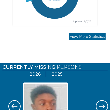
View More Statistics
Pages
CURRENTLY MISSING
PERSONS
2026
2025