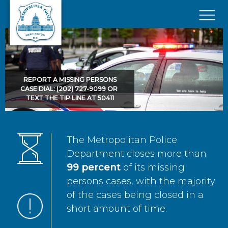
Skip to main content
×
REPORT A MISSING PERSONS
CASE DIAL: (202) 727-9099 OR
TEXT THE TIP LINE AT 50411
The Metropolitan Police
Department closes more than
99 percent
of its missing
persons cases, with the majority
of the cases being closed in a
short amount of time.