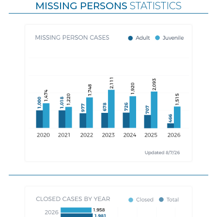
MISSING PERSONS
STATISTICS