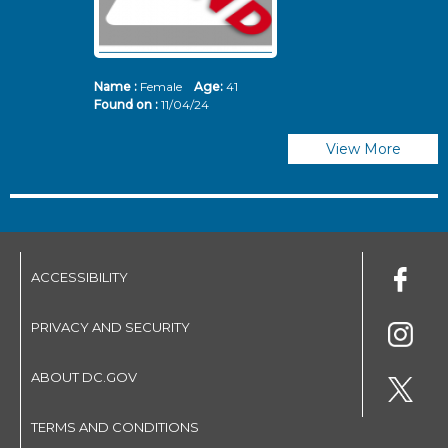
Name :
Female
Age:
41
N
Found on :
11/04/24
Fo
View More
ACCESSIBILITY
PRIVACY AND SECURITY
ABOUT DC.GOV
TERMS AND CONDITIONS