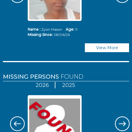
Name :
Zyon Mason
Age:
11
N
Missing Since:
08/06/26
Mi
View More
MISSING PERSONS
FOUND
2026
2025