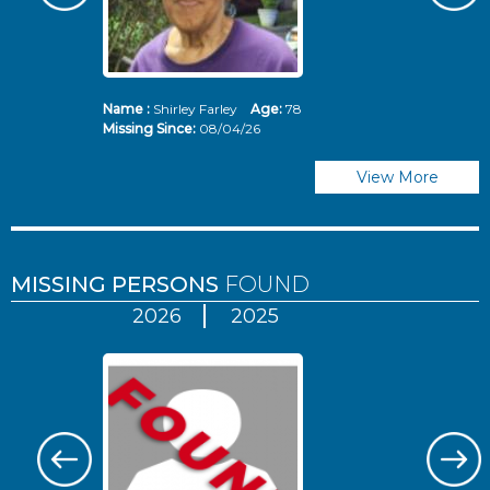
Name :
Shirley Farley
Age:
78
N
Missing Since:
08/04/26
Mi
View More
MISSING PERSONS
FOUND
2026
2025