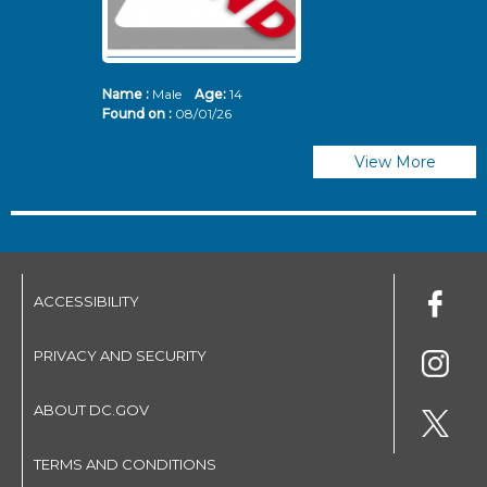
Name :
Male
Age:
14
N
Found on :
08/01/26
Fo
View More
ACCESSIBILITY
PRIVACY AND SECURITY
ABOUT DC.GOV
TERMS AND CONDITIONS