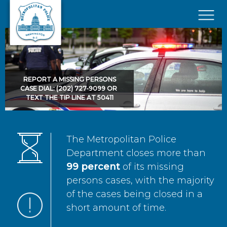
Skip to main content
×
REPORT A MISSING PERSONS
CASE DIAL: (202) 727-9099 OR
TEXT THE TIP LINE AT 50411
The Metropolitan Police
Department closes more than
99 percent
of its missing
persons cases, with the majority
of the cases being closed in a
short amount of time.