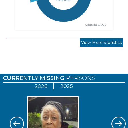
View More Statistics
Pages
CURRENTLY MISSING
PERSONS
2026
2025