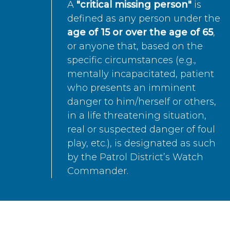
A
"critical missing person"
is
defined as any person under the
age of 15 or over the age of 65
,
or anyone that, based on the
specific circumstances (e.g.,
mentally incapacitated, patient
who presents an imminent
danger to him/herself or others,
in a life threatening situation,
real or suspected danger of foul
play, etc.), is designated as such
by the Patrol District’s Watch
Commander.