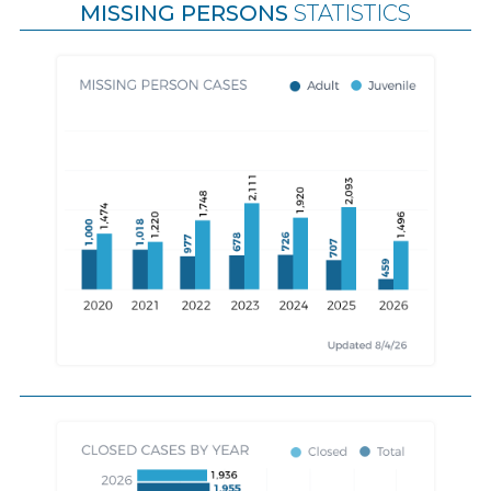
MISSING PERSONS
STATISTICS