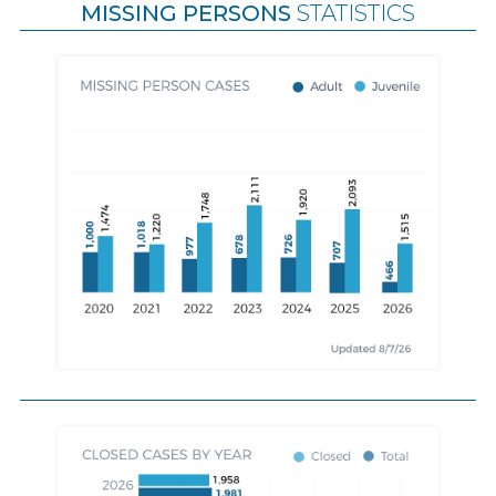
MISSING PERSONS
STATISTICS