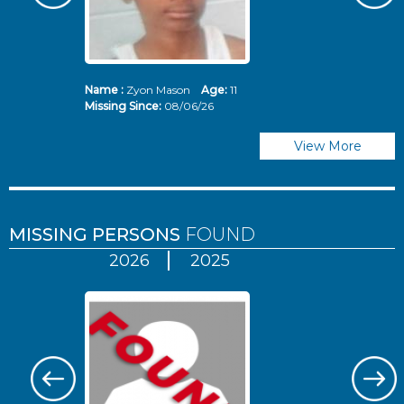
Name :
Zyon Mason
Age:
11
N
Missing Since:
08/06/26
Mi
View More
MISSING PERSONS
FOUND
2026
2025