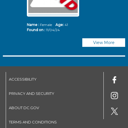
Name :
Female
Age:
41
N
Found on :
11/04/24
Fo
View More
ACCESSIBILITY
PRIVACY AND SECURITY
ABOUT DC.GOV
TERMS AND CONDITIONS