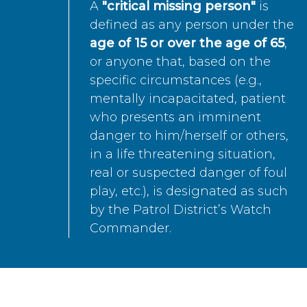
A
"critical missing person"
is
defined as any person under the
age of 15 or over the age of 65
,
or anyone that, based on the
specific circumstances (e.g.,
mentally incapacitated, patient
who presents an imminent
danger to him/herself or others,
in a life threatening situation,
real or suspected danger of foul
play, etc.), is designated as such
by the Patrol District’s Watch
Commander.