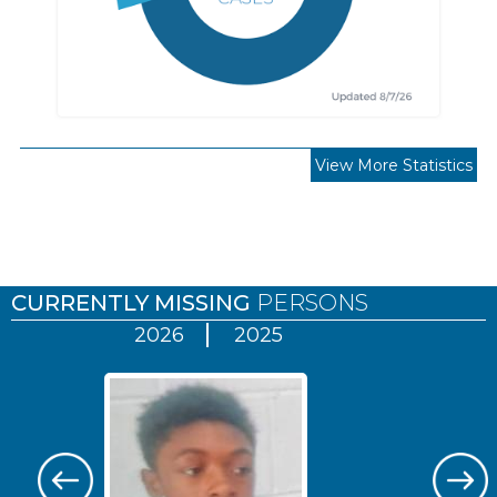
View More Statistics
Pages
CURRENTLY MISSING
PERSONS
2026
2025