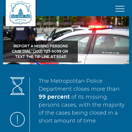
Skip to main content
×
REPORT A MISSING PERSONS
CASE DIAL: (202) 727-9099 OR
TEXT THE TIP LINE AT 50411
The Metropolitan Police
Department closes more than
99 percent
of its missing
persons cases, with the majority
of the cases being closed in a
short amount of time.