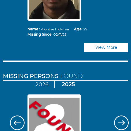
Name :
Alontae Hickman
Age:
29
Missing Since:
02/11/25
View More
MISSING PERSONS
FOUND
2026
2025