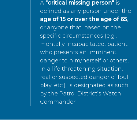
A
"critical missing person"
is
defined as any person under the
age of 15 or over the age of 65
,
or anyone that, based on the
specific circumstances (e.g.,
mentally incapacitated, patient
who presents an imminent
danger to him/herself or others,
in a life threatening situation,
real or suspected danger of foul
play, etc.), is designated as such
by the Patrol District’s Watch
Commander.