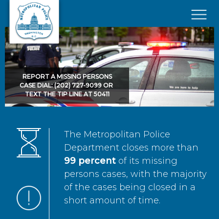
Skip to main content
×
REPORT A MISSING PERSONS
CASE DIAL: (202) 727-9099 OR
TEXT THE TIP LINE AT 50411
The Metropolitan Police
Department closes more than
99 percent
of its missing
persons cases, with the majority
of the cases being closed in a
short amount of time.