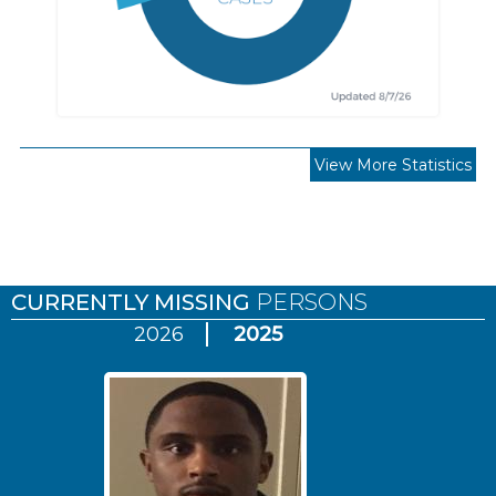
View More Statistics
Pages
CURRENTLY MISSING
PERSONS
2026
2025