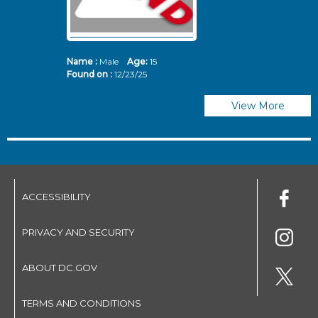
Name :
Male
Age:
15
N
Found on :
12/23/25
Fo
View More
ACCESSIBILITY
PRIVACY AND SECURITY
ABOUT DC.GOV
TERMS AND CONDITIONS