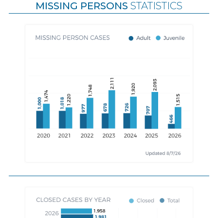
MISSING PERSONS
STATISTICS